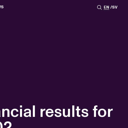
WS
EN
SV
ESSROOM
TATIONS
SS IMAGES
ATES
SCRIBE
AR
ACY ARCHIVE
ION
S
AY 2025
ON 2024
021
TS 2022
DAY 2022
ial results for
02