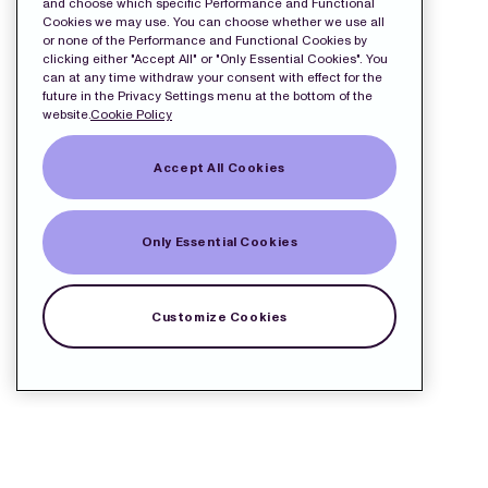
and choose which specific Performance and Functional
Cookies we may use. You can choose whether we use all
or none of the Performance and Functional Cookies by
clicking either "Accept All" or "Only Essential Cookies". You
can at any time withdraw your consent with effect for the
future in the Privacy Settings menu at the bottom of the
website.
Cookie Policy
Accept All Cookies
Only Essential Cookies
Customize Cookies