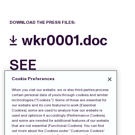
DOWNLOAD THE PRESS FILES:
wkr0001.doc
SEE
MORE
Cookie Preferences
FILES
When you visit our website, we or also third parties process
certain personal data of yours through cookies and similar
technologies ("Cookies "). Some of these are essential for
our website and its core features to work (Essential
Cookies), some are used to analyze how our website is
used and optimize it accordingly (Performance Cookies),
and some are needed for additional features of our website
that are not essential (Functional Cookies). You can find
out more about the Cookies under “Customize Cookies”