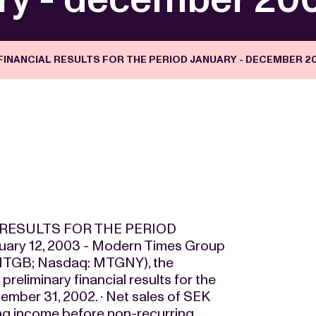
INANCIAL RESULTS FOR THE PERIOD JANUARY - DECEMBER 2
RESULTS FOR THE PERIOD
ry 12, 2003 - Modern Times Group
MTGB; Nasdaq: MTGNY), the
reliminary financial results for the
cember 31, 2002. · Net sales of SEK
ting income before non-recurring