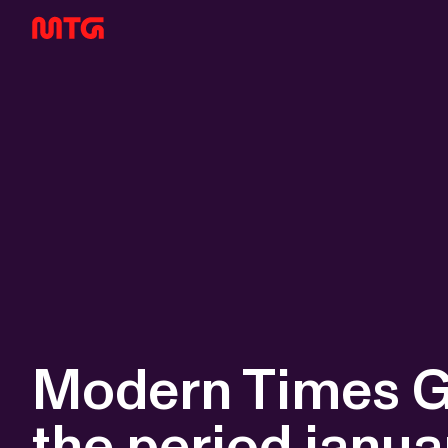
Modern Times Gr
the period janu