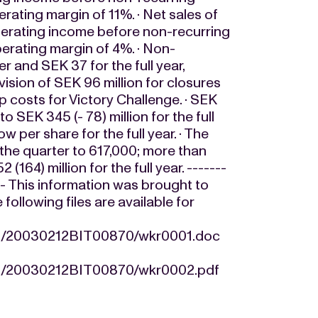
erating margin of 11%. · Net sales of
 operating income before non-recurring
operating margin of 4%. · Non-
er and SEK 37 for the full year,
ovision of SEK 96 million for closures
p costs for Victory Challenge. · SEK
o SEK 345 (- 78) million for the full
ow per share for the full year. · The
the quarter to 617,000; more than
64) million for the full year. -------
---- This information was brought to
llowing files are available for
/12/20030212BIT00870/wkr0001.doc
/12/20030212BIT00870/wkr0002.pdf