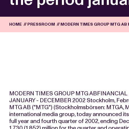
HOME
//
PRESSROOM
//
MODERN TIMES GROUP MTG AB F
MODERN TIMES GROUP MTG ABFINANCIAL 
JANUARY - DECEMBER 2002 Stockholm, Februa
MTG AB ("MTG") (Stockholmsbörsen: MTGA, 
international media group, today announced its p
full year and fourth quarter of 2002, ending De
1,730 (1,852) million for the quarter and opera