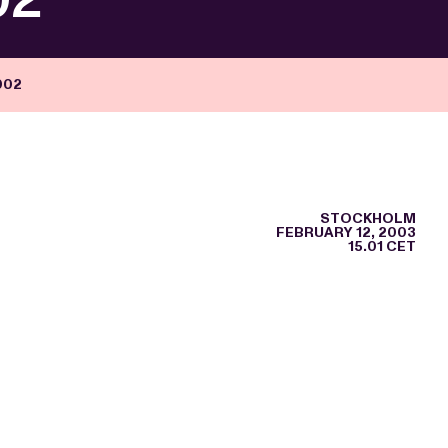
002
STOCKHOLM
FEBRUARY 12, 2003
15.01 CET