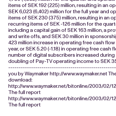
items of SEK 192 (225) million, resulting in an op
SEK 6,023 (6,402) million for the full year and
items of SEK 230 (375) million, resulting in an 
recurring items of SEK -126 million for the quart
including a capital gain of SEK 163 million, a pr
and write offs, and SEK 30 million in sponsorshi
423 million increase in operating free cash flow t
year, or SEK 5.20 (-1.18) in operating free cash fl
number of digital subscribers increased during 
doubling of Pay-TV operating income to SEK 352 (1
-------------------------------------------------
you by Waymaker http://www.waymaker.net The fo
download:
http://www.waymaker.net/bitonline/2003/02
The full report
http://www.waymaker.net/bitonline/2003/02
The full report