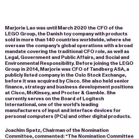
Marjorie Lao was until March 2020 the CFO of the
LEGO Group, the Danish toy company with products
sold in more than 140 countries worldwide, where she
oversaw the company’s global operations with a broad
mandate covering the traditional CFO role, as well as
Legal, Government and Public Affairs, and Social and
Environmental Responsibility. Before joining the LEGO
Group in 2014, Marjorie was CFO of Tandberg ASA, a
publicly listed company in the Oslo Stock Exchange,
before it was acquired by Cisco. She also held senior
finance, strategy and business development positions
at Cisco, McKinsey, and Procter & Gamble. She
currently serves on the Board of Logitech
International, one of the world's leading
manufacturers of input and interface devices for
personal computers (PCs) and other digital products.
Joachim Spetz, Chairman of the Nomination
Committee, commented: “The Nomination Committee