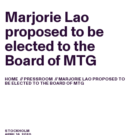
Marjorie Lao
proposed to be
elected to the
Board of MTG
HOME
//
PRESSROOM
//
MARJORIE LAO PROPOSED TO
BE ELECTED TO THE BOARD OF MTG
STOCKHOLM
APRIL 16, 2020