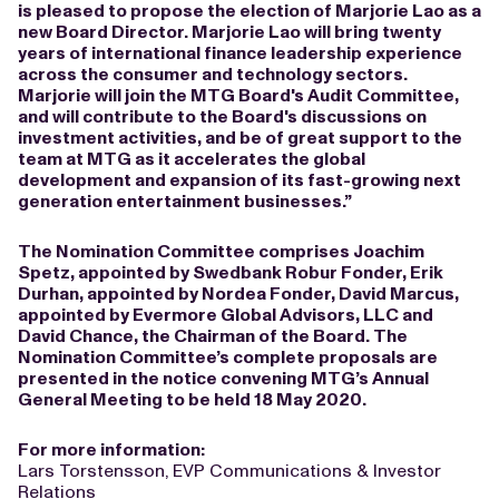
is pleased to propose the election of Marjorie Lao as a
new Board Director. Marjorie Lao will bring twenty
years of international finance leadership experience
across the consumer and technology sectors.
Marjorie will join the MTG Board's Audit Committee,
and will contribute to the Board's discussions on
investment activities, and be of great support to the
team at MTG as it accelerates the global
development and expansion of its fast-growing next
generation entertainment businesses.”
The Nomination Committee comprises Joachim
Spetz, appointed by Swedbank Robur Fonder, Erik
Durhan, appointed by Nordea Fonder, David Marcus,
appointed by Evermore Global Advisors, LLC and
David Chance, the Chairman of the Board. The
Nomination Committee’s complete proposals are
presented in the notice convening MTG’s Annual
General Meeting to be held 18 May 2020.
For more information:
Lars Torstensson, EVP Communications & Investor
Relations