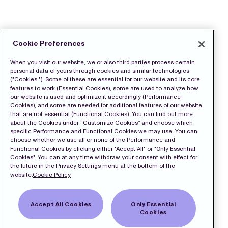
Cookie Preferences
When you visit our website, we or also third parties process certain
personal data of yours through cookies and similar technologies
("Cookies "). Some of these are essential for our website and its core
features to work (Essential Cookies), some are used to analyze how
our website is used and optimize it accordingly (Performance
Cookies), and some are needed for additional features of our website
that are not essential (Functional Cookies). You can find out more
about the Cookies under “Customize Cookies” and choose which
specific Performance and Functional Cookies we may use. You can
choose whether we use all or none of the Performance and
Functional Cookies by clicking either "Accept All" or "Only Essential
Cookies". You can at any time withdraw your consent with effect for
the future in the Privacy Settings menu at the bottom of the
website.
Cookie Policy
Accept All Cookies
Only Essential
Cookies