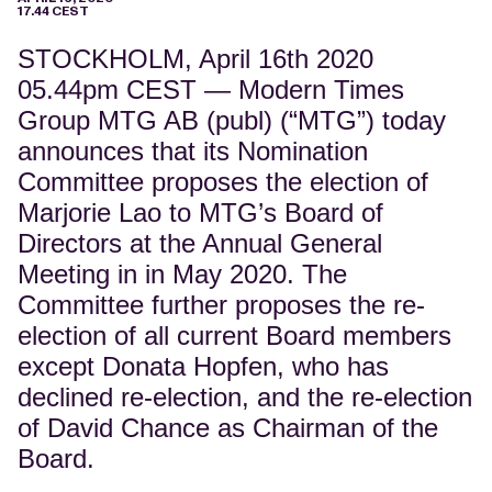
17.44 CEST
STOCKHOLM, April 16th 2020
05.44pm CEST
—
Modern Times
Group MTG AB (publ) (“MTG”) today
announces that its Nomination
Committee proposes the election of
Marjorie Lao to MTG’s Board of
Directors at the Annual General
Meeting in in May 2020. The
Committee further proposes the re-
election of all current Board members
except Donata Hopfen, who has
declined re-election, and the re-election
of David Chance as Chairman of the
Board.