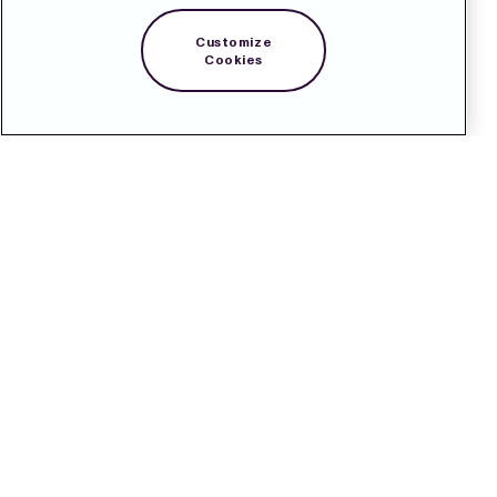
Customize
Cookies
Contact
Pressroom
Subscribe
LinkedIn
Svenska