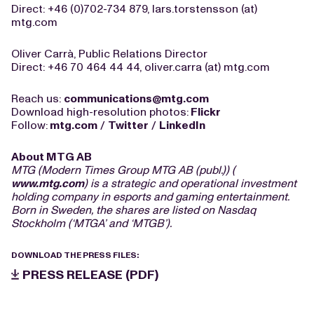
Direct: +46 (0)702-734 879, lars.torstensson (at)
mtg.com
Oliver Carrà, Public Relations Director
Direct: +46 70 464 44 44, oliver.carra (at) mtg.com
Reach us:
communications@mtg.com
Download high-resolution photos:
Flickr
Follow:
mtg.com
/
Twitter
/
LinkedIn
About MTG AB
MTG (Modern Times Group MTG AB (publ.)) (
www.mtg.com
) is a strategic and operational investment
holding company in esports and gaming entertainment.
Born in Sweden, the shares are listed on Nasdaq
Stockholm (‘MTGA’ and ‘MTGB’).
DOWNLOAD THE PRESS FILES:
PRESS RELEASE (PDF)