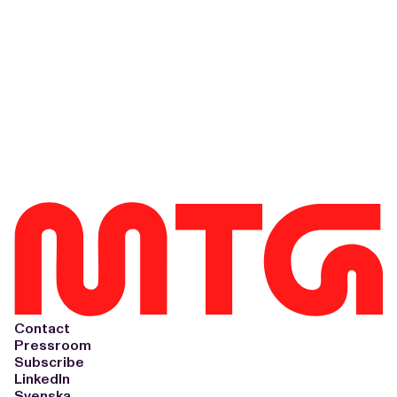
Contact
Pressroom
Subscribe
LinkedIn
Svenska