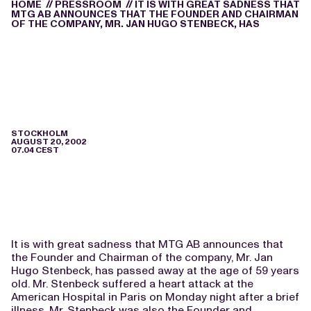
HOME
//
PRESSROOM
//
IT IS WITH GREAT SADNESS THAT
MTG AB ANNOUNCES THAT THE FOUNDER AND CHAIRMAN
OF THE COMPANY, MR. JAN HUGO STENBECK, HAS
STOCKHOLM
AUGUST 20, 2002
07.04 CEST
It is with great sadness that MTG AB announces that
the Founder and Chairman of the company, Mr. Jan
Hugo Stenbeck, has passed away at the age of 59 years
old. Mr. Stenbeck suffered a heart attack at the
American Hospital in Paris on Monday night after a brief
illness. Mr. Stenbeck was also the Founder and