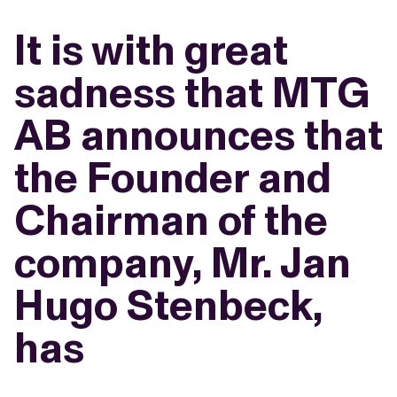
It is with great
sadness that MTG
AB announces that
the Founder and
Chairman of the
company, Mr. Jan
Hugo Stenbeck,
has