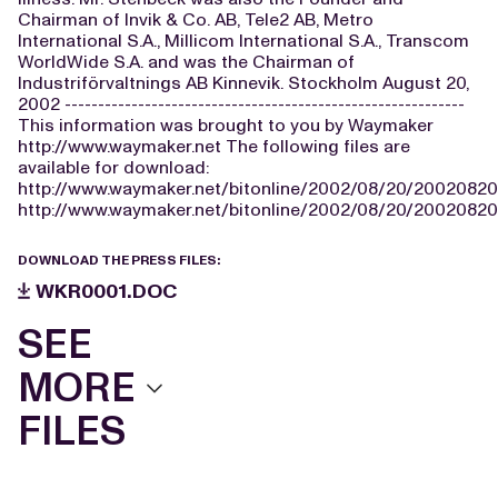
Chairman of Invik & Co. AB, Tele2 AB, Metro
International S.A., Millicom International S.A., Transcom
WorldWide S.A. and was the Chairman of
Industriförvaltnings AB Kinnevik. Stockholm August 20,
2002 ------------------------------------------------------------
This information was brought to you by Waymaker
http://www.waymaker.net The following files are
available for download:
http://www.waymaker.net/bitonline/2002/08/20/200208
http://www.waymaker.net/bitonline/2002/08/20/2002082
DOWNLOAD THE PRESS FILES:
WKR0001.DOC
SEE
MORE
FILES