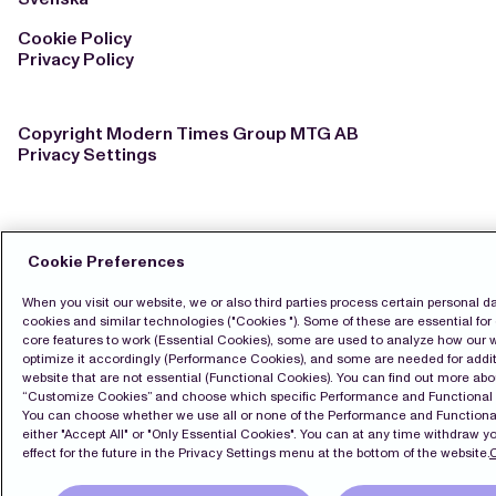
Cookie Policy
Privacy Policy
Copyright Modern Times Group MTG AB
Privacy Settings
Cookie Preferences
When you visit our website, we or also third parties process certain personal d
cookies and similar technologies ("Cookies "). Some of these are essential for 
core features to work (Essential Cookies), some are used to analyze how our 
optimize it accordingly (Performance Cookies), and some are needed for additi
website that are not essential (Functional Cookies). You can find out more ab
“Customize Cookies” and choose which specific Performance and Functional
You can choose whether we use all or none of the Performance and Functional
either "Accept All" or "Only Essential Cookies". You can at any time withdraw y
effect for the future in the Privacy Settings menu at the bottom of the website.
C