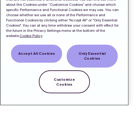
about the Cookies under “Customize Cookies” and choose which
specific Performance and Functional Cookies we may use. You can
choose whether we use all or none of the Performance and
Functional Cookies by clicking either "Accept All" or "Only Essential
Cookies". You can at any time withdraw your consent with effect for
the future in the Privacy Settings menu at the bottom of the
website.
Cookie Policy
Accept All Cookies
Only Essential
Cookies
Customize
Cookies