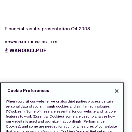
Financial results presentation Q4 2008
DOWNLOAD THE PRESS FILES:
WKR0003.PDF
Cookie Preferences
When you visit our website, we or also third parties process certain
personal data of yours through cookies and similar technologies
("Cookies "). Some of these are essential for our website and its core
features to work (Essential Cookies), some are used to analyze how
our website is used and optimize it accordingly (Performance
Cookies), and some are needed for additional features of our website
that are not essential (Functional Cookies). You can find out more