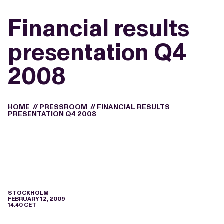
Financial results
presentation Q4
2008
HOME
//
PRESSROOM
//
FINANCIAL RESULTS
PRESENTATION Q4 2008
STOCKHOLM
FEBRUARY 12, 2009
14.40 CET