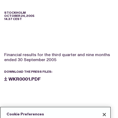
STOCKHOLM
OCTOBER 24, 2005
14.37 CEST
Financial results for the third quarter and nine months
ended 30 September 2005
DOWNLOAD THE PRESS FILES:
WKR0001.PDF
Cookie Preferences