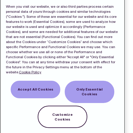
When you visit our website, we or also third parties process certain
personal data of yours through cookies and similar technologies
("Cookies "). Some of these are essential for our website and its core
features to work (Essential Cookies), some are used to analyze how
our website is used and optimize it accordingly (Performance
Cookies), and some are needed for additional features of our website
that are not essential (Functional Cookies). You can find out more
about the Cookies under “Customize Cookies” and choose which
specific Performance and Functional Cookies we may use. You can
choose whether we use all or none of the Performance and
Functional Cookies by clicking either "Accept All" or "Only Essential
Cookies". You can at any time withdraw your consent with effect for
the future in the Privacy Settings menu at the bottom of the
website.
Cookie Policy
Accept All Cookies
Only Essential
Cookies
Customize
Cookies