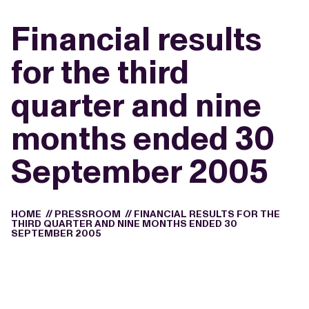
Financial results
for the third
quarter and nine
months ended 30
September 2005
HOME
//
PRESSROOM
//
FINANCIAL RESULTS FOR THE
THIRD QUARTER AND NINE MONTHS ENDED 30
SEPTEMBER 2005