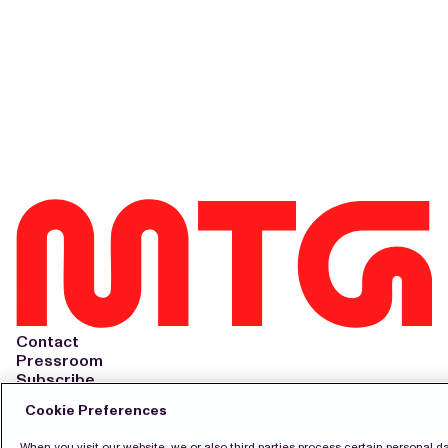
Contact
Pressroom
Subscribe
LinkedIn
Cookie Preferences
Svenska
When you visit our website, we or also third parties process certain personal d