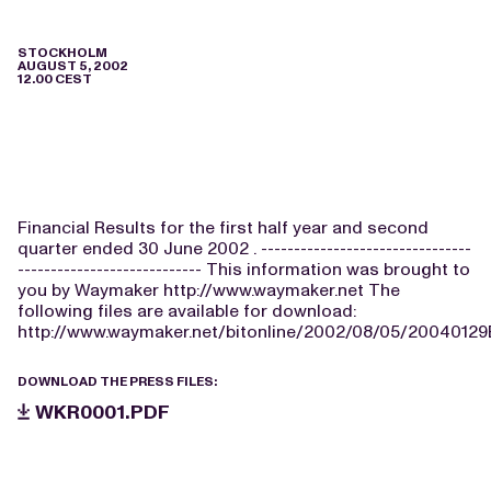
STOCKHOLM
AUGUST 5, 2002
12.00 CEST
Financial Results for the first half year and second
quarter ended 30 June 2002 . --------------------------------
---------------------------- This information was brought to
you by Waymaker http://www.waymaker.net The
following files are available for download:
http://www.waymaker.net/bitonline/2002/08/05/2004012
DOWNLOAD THE PRESS FILES:
WKR0001.PDF