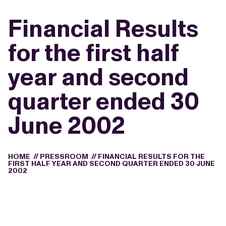
Financial Results
for the first half
year and second
quarter ended 30
June 2002
HOME
//
PRESSROOM
//
FINANCIAL RESULTS FOR THE
FIRST HALF YEAR AND SECOND QUARTER ENDED 30 JUNE
2002