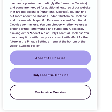
used and optimize it accordingly (Performance Cookies),
and some are needed for additional features of our website
that are not essential (Functional Cookies). You can find
out more about the Cookies under “Customize Cookies”
and choose which specific Performance and Functional
Cookies we may use. You can choose whether we use all
or none of the Performance and Functional Cookies by
clicking either "Accept All" or "Only Essential Cookies". You
can at any time withdraw your consent with effect for the
future in the Privacy Settings menu at the bottom of the
website.
Cookie Policy
Accept All Cookies
Only Essential Cookies
Customize Cookies