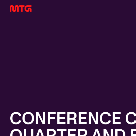
CONFERENCE C
QUARTER AND F