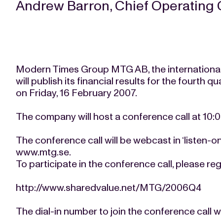
Andrew Barron, Chief Operating 
Modern Times Group MTG AB, the international
will publish its financial results for the fourth 
on Friday, 16 February 2007.
The company will host a conference call at 10:
The conference call will be webcast in ‘listen-
www.mtg.se.
To participate in the conference call, please regi
http://www.sharedvalue.net/MTG/2006Q4
The dial-in number to join the conference call wi