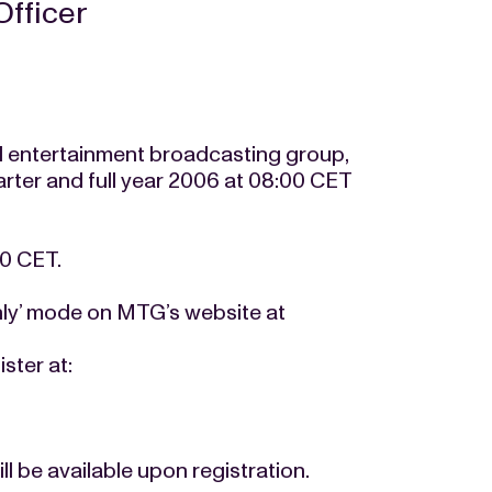
Officer
 entertainment broadcasting group,
quarter and full year 2006 at 08:00 CET
00 CET.
only’ mode on MTG’s website at
ster at:
ll be available upon registration.