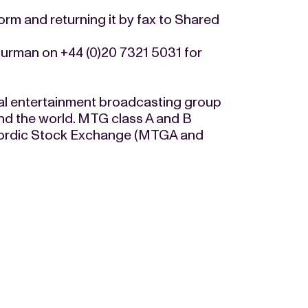
form and returning it by fax to Shared
urman on +44 (0)20 7321 5031 for
al entertainment broadcasting group
nd the world. MTG class A and B
e Nordic Stock Exchange (MTGA and