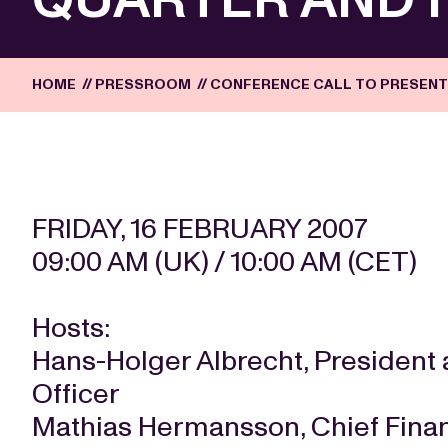
HOME
//
PRESSROOM
//
CONFERENCE CALL TO PRESENT
FRIDAY, 16 FEBRUARY 2007
09:00 AM (UK) / 10:00 AM (CET)
Hosts:
Hans-Holger Albrecht, President 
Officer
Mathias Hermansson, Chief Finan