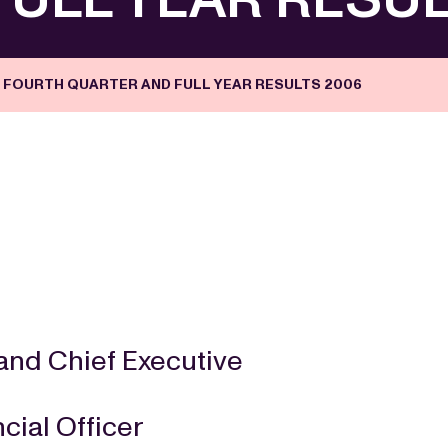
 FOURTH QUARTER AND FULL YEAR RESULTS 2006
and Chief Executive
cial Officer