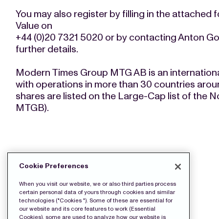
You may also register by filling in the attached 
Value on
+44 (0)20 7321 5020 or by contacting Anton Go
further details.
Modern Times Group MTG AB is an internation
with operations in more than 30 countries arou
shares are listed on the Large-Cap list of th
MTGB).
DOWNLOAD THE PRESS FILES:
Cookie Preferences
wkr0010.pdf
When you visit our website, we or also third parties process
certain personal data of yours through cookies and similar
technologies ("Cookies "). Some of these are essential for
our website and its core features to work (Essential
Cookies), some are used to analyze how our website is