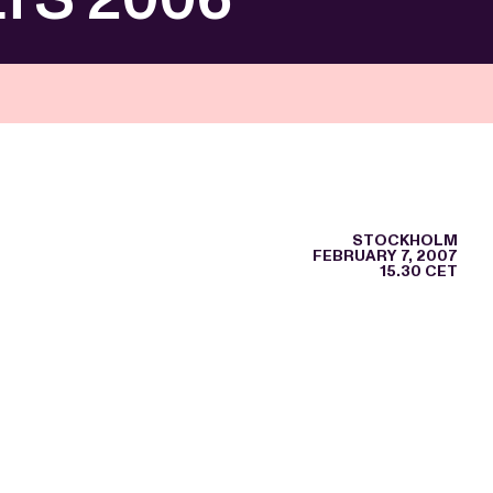
STOCKHOLM
FEBRUARY 7, 2007
15.30 CET