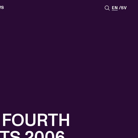
WS
EN
SV
ESSROOM
TATIONS
SS IMAGES
ATES
SCRIBE
AR
ACY ARCHIVE
ION
S
AY 2025
ON 2024
021
TS 2022
DAY 2022
 FOURTH
TS 2006