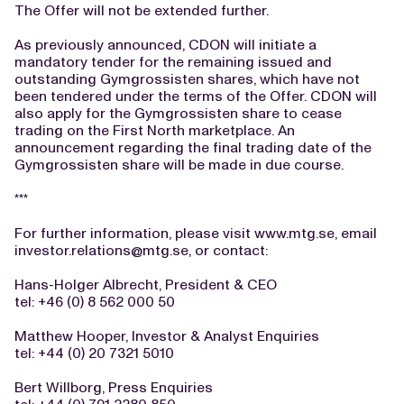
The Offer will not be extended further.
As previously announced, CDON will initiate a
mandatory tender for the remaining issued and
outstanding Gymgrossisten shares, which have not
been tendered under the terms of the Offer. CDON will
also apply for the Gymgrossisten share to cease
trading on the First North marketplace. An
announcement regarding the final trading date of the
Gymgrossisten share will be made in due course.
***
For further information, please visit www.mtg.se, email
investor.relations@mtg.se
, or contact:
Hans-Holger Albrecht, President & CEO
tel: +46 (0) 8 562 000 50
Matthew Hooper, Investor & Analyst Enquiries
tel: +44 (0) 20 7321 5010
Bert Willborg, Press Enquiries