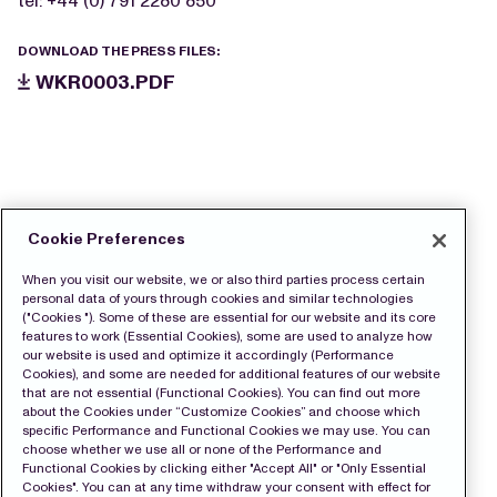
tel: +44 (0) 791 2280 850
DOWNLOAD THE PRESS FILES:
WKR0003.PDF
Cookie Preferences
When you visit our website, we or also third parties process certain
personal data of yours through cookies and similar technologies
("Cookies "). Some of these are essential for our website and its core
features to work (Essential Cookies), some are used to analyze how
our website is used and optimize it accordingly (Performance
Cookies), and some are needed for additional features of our website
that are not essential (Functional Cookies). You can find out more
about the Cookies under “Customize Cookies” and choose which
specific Performance and Functional Cookies we may use. You can
choose whether we use all or none of the Performance and
Functional Cookies by clicking either "Accept All" or "Only Essential
Cookies". You can at any time withdraw your consent with effect for