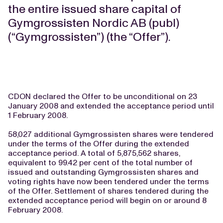
the entire issued share capital of
Gymgrossisten Nordic AB (publ)
(“Gymgrossisten”) (the “Offer”).
CDON declared the Offer to be unconditional on 23
January 2008 and extended the acceptance period until
1 February 2008.
58,027 additional Gymgrossisten shares were tendered
under the terms of the Offer during the extended
acceptance period. A total of 5,875,562 shares,
equivalent to 99.42 per cent of the total number of
issued and outstanding Gymgrossisten shares and
voting rights have now been tendered under the terms
of the Offer. Settlement of shares tendered during the
extended acceptance period will begin on or around 8
February 2008.