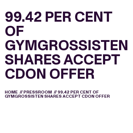
99.42 PER CENT
OF
GYMGROSSISTEN
SHARES ACCEPT
CDON OFFER
HOME
//
PRESSROOM
//
99.42 PER CENT OF
GYMGROSSISTEN SHARES ACCEPT CDON OFFER