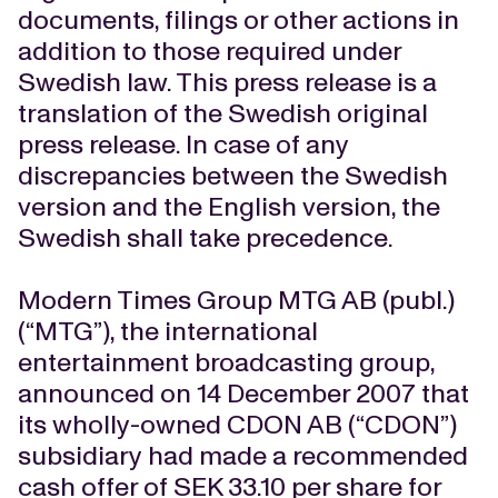
documents, filings or other actions in
addition to those required under
Swedish law. This press release is a
translation of the Swedish original
press release. In case of any
discrepancies between the Swedish
version and the English version, the
Swedish shall take precedence.
Modern Times Group MTG AB (publ.)
(“MTG”), the international
entertainment broadcasting group,
announced on 14 December 2007 that
its wholly-owned CDON AB (“CDON”)
subsidiary had made a recommended
cash offer of SEK 33.10 per share for