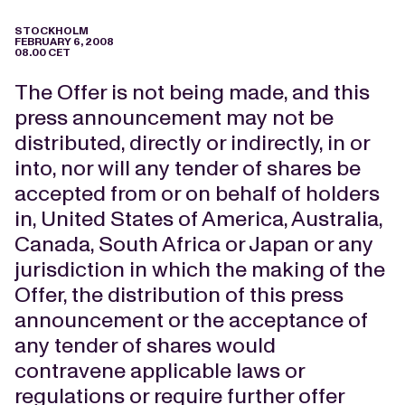
STOCKHOLM
FEBRUARY 6, 2008
08.00 CET
The Offer is not being made, and this
press announcement may not be
distributed, directly or indirectly, in or
into, nor will any tender of shares be
accepted from or on behalf of holders
in, United States of America, Australia,
Canada, South Africa or Japan or any
jurisdiction in which the making of the
Offer, the distribution of this press
announcement or the acceptance of
any tender of shares would
contravene applicable laws or
regulations or require further offer