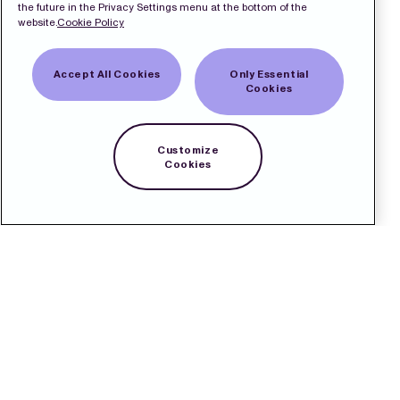
the future in the Privacy Settings menu at the bottom of the
website.
Cookie Policy
Accept All Cookies
Only Essential
Cookies
Customize
Cookies