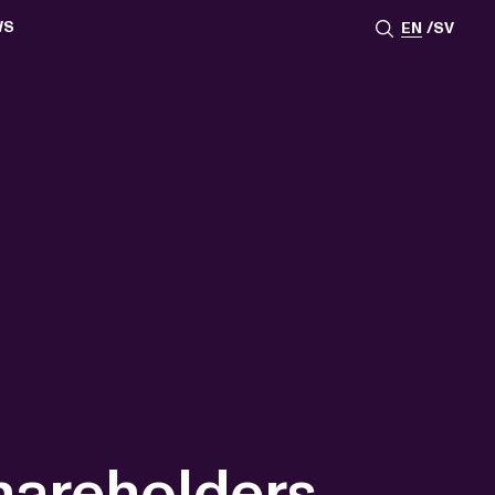
WS
EN
SV
ESSROOM
TATIONS
SS IMAGES
ATES
SCRIBE
AR
ACY ARCHIVE
ION
S
AY 2025
ON 2024
021
TS 2022
DAY 2022
hareholders