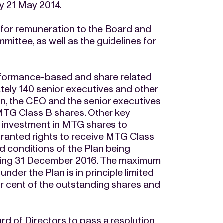
 21 May 2014.
for remuneration to the Board and
ittee, as well as the guidelines for
rformance-based and share related
tely 140 senior executives and other
lan, the CEO and the senior executives
MTG Class B shares. Other key
 investment in MTG shares to
e granted rights to receive MTG Class
d conditions of the Plan being
ending 31 December 2016. The maximum
er the Plan is in principle limited
r cent of the outstanding shares and
rd of Directors to pass a resolution