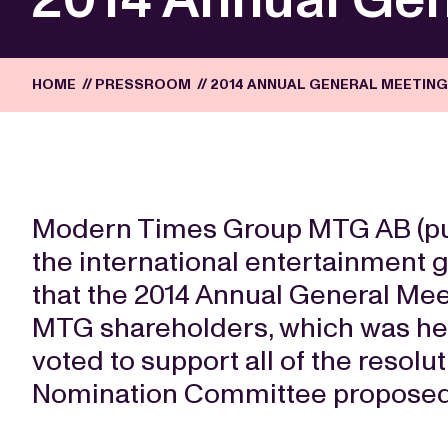
HOME
//
PRESSROOM
//
2014 ANNUAL GENERAL MEETIN
Modern Times Group MTG AB (publ.
the international entertainment
that the 2014 Annual General Meet
MTG shareholders, which was hel
voted to support all of the resolu
Nomination Committee proposed 