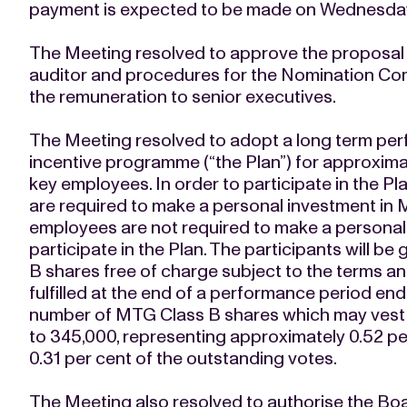
payment is expected to be made on Wednesday
The Meeting resolved to approve the proposal 
auditor and procedures for the Nomination Comm
the remuneration to senior executives.
The Meeting resolved to adopt a long term pe
incentive programme (“the Plan”) for approxima
key employees. In order to participate in the P
are required to make a personal investment in 
employees are not required to make a personal
participate in the Plan. The participants will b
B shares free of charge subject to the terms an
fulfilled at the end of a performance period 
number of MTG Class B shares which may vest und
to 345,000, representing approximately 0.52 pe
0.31 per cent of the outstanding votes.
The Meeting also resolved to authorise the Boa