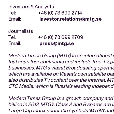
Investors & Analysts
Tel: +46 (0) 73 699 2714
Email:
investor.relations@mtg.se
Journalists
Tel: +46 (0) 73 699 2709
Email:
press@mtg.se
Modern Times Group (MTG) is an international 
that span four continents and include free-TV, 
businesses. MTG’s Viasat Broadcasting operate
which are available on Viasat’s own satellite pl
also distributes TV content over the internet. MT
CTC Media, which is Russia’s leading independe
Modern Times Group is a growth company and ge
billion in 2013. MTG’s Class A and B shares ar
Large Cap index under the symbols ‘MTGA’ and