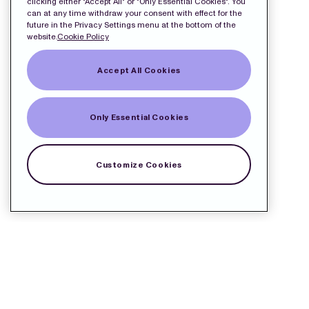
clicking either "Accept All" or "Only Essential Cookies". You
can at any time withdraw your consent with effect for the
future in the Privacy Settings menu at the bottom of the
website.
Cookie Policy
Accept All Cookies
Only Essential Cookies
Customize Cookies