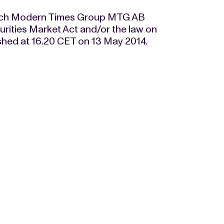
t which Modern Times Group MTG AB
curities Market Act and/or the law on
ished at 16.20 CET on 13 May 2014.