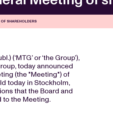
G OF SHAREHOLDERS
) (‘MTG’ or ‘the Group’),
 group, today announced
ing (the "Meeting") of
d today in Stockholm,
tions that the Board and
to the Meeting.