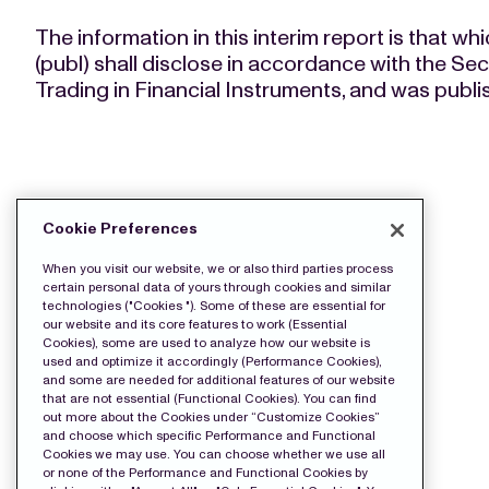
The information in this interim report is tha
(publ) shall disclose in accordance with the Se
Trading in Financial Instruments, and was publ
DOWNLOAD THE PRESS FILES:
Cookie Preferences
Release
When you visit our website, we or also third parties process
certain personal data of yours through cookies and similar
technologies ("Cookies "). Some of these are essential for
our website and its core features to work (Essential
Cookies), some are used to analyze how our website is
used and optimize it accordingly (Performance Cookies),
and some are needed for additional features of our website
that are not essential (Functional Cookies). You can find
out more about the Cookies under “Customize Cookies”
and choose which specific Performance and Functional
Cookies we may use. You can choose whether we use all
or none of the Performance and Functional Cookies by