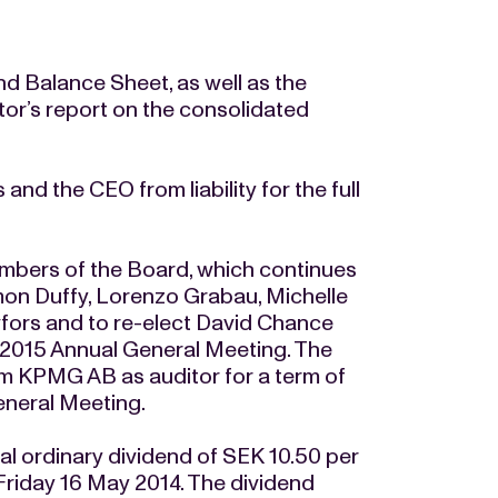
 Balance Sheet, as well as the
tor’s report on the consolidated
nd the CEO from liability for the full
embers of the Board, which continues
on Duffy, Lorenzo Grabau, Michelle
vfors and to re-elect David Chance
e 2015 Annual General Meeting. The
rm KPMG AB as auditor for a term of
eneral Meeting.
 ordinary dividend of SEK 10.50 per
Friday 16 May 2014. The dividend