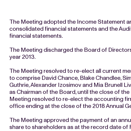
The Meeting adopted the Income Statement and
consolidated financial statements and the Audi
financial statements.
The Meeting discharged the Board of Directors a
year 2013.
The Meeting resolved to re-elect all current m
to comprise David Chance, Blake Chandlee, Sim
Guthrie, Alexander Izosimov and Mia Brunell Li
as Chairman of the Board, until the close of th
Meeting resolved to re-elect the accounting fi
office ending at the close of the 2018 Annual G
The Meeting approved the payment of an annual
share to shareholders as at the record date of 