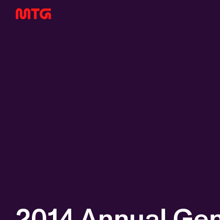
2014 Annual Gen