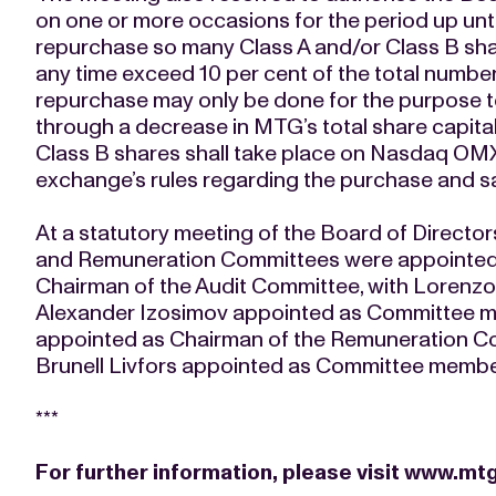
on one or more occasions for the period up unt
repurchase so many Class A and/or Class B sha
any time exceed 10 per cent of the total numbe
repurchase may only be done for the purpose 
through a decrease in MTG’s total share capita
Class B shares shall take place on Nasdaq OMX
exchange’s rules regarding the purchase and s
At a statutory meeting of the Board of Director
and Remuneration Committees were appointed.
Chairman of the Audit Committee, with Lorenzo
Alexander Izosimov appointed as Committee 
appointed as Chairman of the Remuneration C
Brunell Livfors appointed as Committee membe
***
For further information, please visit
www.mtg