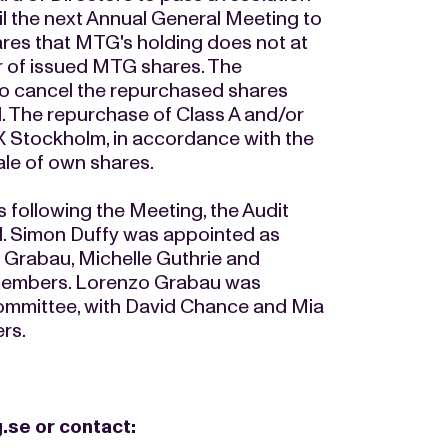
il the next Annual General Meeting to
res that MTG's holding does not at
r of issued MTG shares. The
to cancel the repurchased shares
l. The repurchase of Class A and/or
 Stockholm, in accordance with the
ale of own shares.
s following the Meeting, the Audit
 Simon Duffy was appointed as
 Grabau, Michelle Guthrie and
members. Lorenzo Grabau was
ommittee, with David Chance and Mia
rs.
.se
or contact: