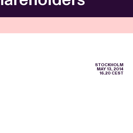
STOCKHOLM
MAY 13, 2014
16.20 CEST