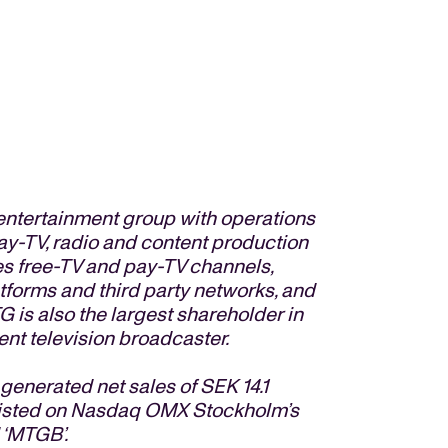
entertainment group with operations
pay-TV, radio and content production
s free-TV and pay-TV channels,
atforms and third party networks, and
G is also the largest shareholder in
nt television broadcaster.
nerated net sales of SEK 14.1
e listed on Nasdaq OMX Stockholm’s
 ‘MTGB’.