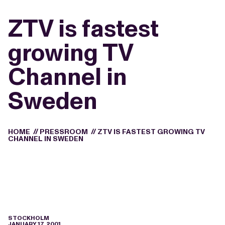
ZTV is fastest
growing TV
Channel in
Sweden
HOME
//
PRESSROOM
//
ZTV IS FASTEST GROWING TV
CHANNEL IN SWEDEN
STOCKHOLM
JANUARY 17, 2001