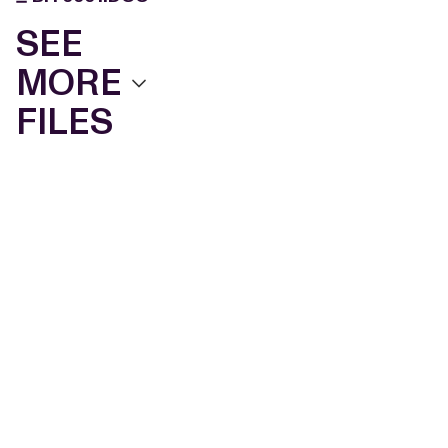
SEE
MORE
FILES