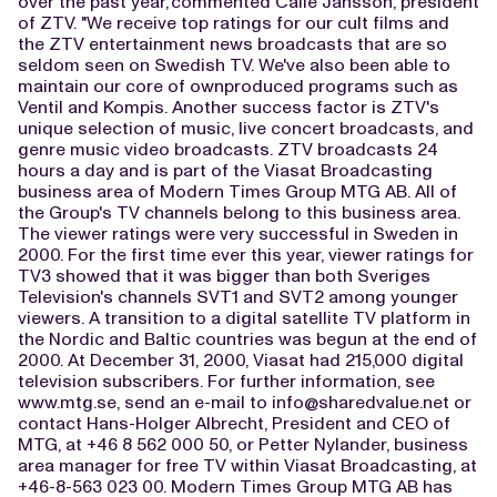
over the past year,"commented Calle Jansson, president
of ZTV. "We receive top ratings for our cult films and
the ZTV entertainment news broadcasts that are so
seldom seen on Swedish TV. We've also been able to
maintain our core of ownproduced programs such as
Ventil and Kompis. Another success factor is ZTV's
unique selection of music, live concert broadcasts, and
genre music video broadcasts. ZTV broadcasts 24
hours a day and is part of the Viasat Broadcasting
business area of Modern Times Group MTG AB. All of
the Group's TV channels belong to this business area.
The viewer ratings were very successful in Sweden in
2000. For the first time ever this year, viewer ratings for
TV3 showed that it was bigger than both Sveriges
Television's channels SVT1 and SVT2 among younger
viewers. A transition to a digital satellite TV platform in
the Nordic and Baltic countries was begun at the end of
2000. At December 31, 2000, Viasat had 215,000 digital
television subscribers. For further information, see
www.mtg.se, send an e-mail to
info@sharedvalue.net
or
contact Hans-Holger Albrecht, President and CEO of
MTG, at +46 8 562 000 50, or Petter Nylander, business
area manager for free TV within Viasat Broadcasting, at
+46-8-563 023 00. Modern Times Group MTG AB has