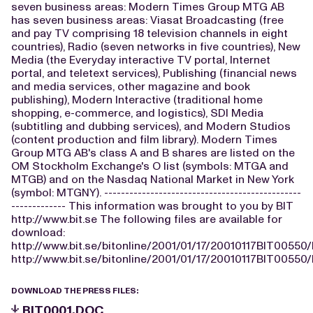
seven business areas: Modern Times Group MTG AB
has seven business areas: Viasat Broadcasting (free
and pay TV comprising 18 television channels in eight
countries), Radio (seven networks in five countries), New
Media (the Everyday interactive TV portal, Internet
portal, and teletext services), Publishing (financial news
and media services, other magazine and book
publishing), Modern Interactive (traditional home
shopping, e-commerce, and logistics), SDI Media
(subtitling and dubbing services), and Modern Studios
(content production and film library). Modern Times
Group MTG AB's class A and B shares are listed on the
OM Stockholm Exchange's O list (symbols: MTGA and
MTGB) and on the Nasdaq National Market in New York
(symbol: MTGNY). -----------------------------------------------
------------- This information was brought to you by BIT
http://www.bit.se The following files are available for
download:
http://www.bit.se/bitonline/2001/01/17/20010117BIT00550
http://www.bit.se/bitonline/2001/01/17/20010117BIT00550/
DOWNLOAD THE PRESS FILES:
BIT0001.DOC