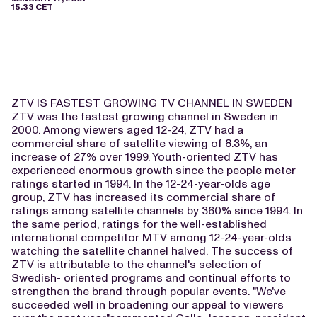
15.33 CET
ZTV IS FASTEST GROWING TV CHANNEL IN SWEDEN
ZTV was the fastest growing channel in Sweden in
2000. Among viewers aged 12-24, ZTV had a
commercial share of satellite viewing of 8.3%, an
increase of 27% over 1999. Youth-oriented ZTV has
experienced enormous growth since the people meter
ratings started in 1994. In the 12-24-year-olds age
group, ZTV has increased its commercial share of
ratings among satellite channels by 360% since 1994. In
the same period, ratings for the well-established
international competitor MTV among 12-24-year-olds
watching the satellite channel halved. The success of
ZTV is attributable to the channel's selection of
Swedish- oriented programs and continual efforts to
strengthen the brand through popular events. "We've
succeeded well in broadening our appeal to viewers