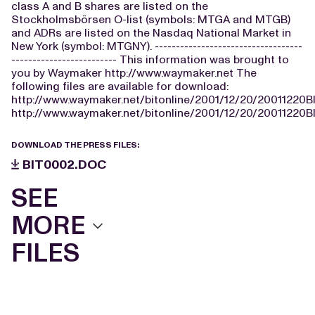
class A and B shares are listed on the
Stockholmsbörsen O-list (symbols: MTGA and MTGB)
and ADRs are listed on the Nasdaq National Market in
New York (symbol: MTGNY). -----------------------------------
------------------------- This information was brought to
you by Waymaker http://www.waymaker.net The
following files are available for download:
http://www.waymaker.net/bitonline/2001/12/20/20011220
http://www.waymaker.net/bitonline/2001/12/20/20011220B
DOWNLOAD THE PRESS FILES:
BIT0002.DOC
SEE
MORE
FILES