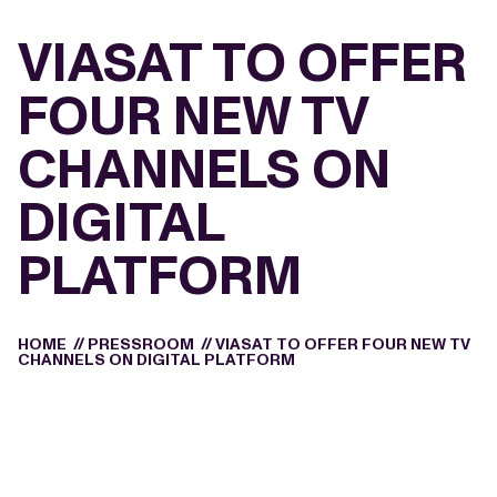
VIASAT TO OFFER
FOUR NEW TV
CHANNELS ON
DIGITAL
PLATFORM
HOME
//
PRESSROOM
//
VIASAT TO OFFER FOUR NEW TV
CHANNELS ON DIGITAL PLATFORM