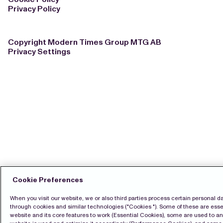
Privacy Policy
Copyright Modern Times Group MTG AB
Privacy Settings
Cookie Preferences
When you visit our website, we or also third parties process certain personal d
through cookies and similar technologies ("Cookies "). Some of these are essen
website and its core features to work (Essential Cookies), some are used to a