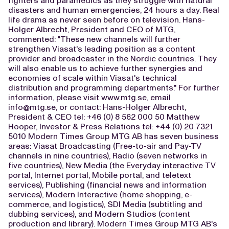
fighters and paramedics as they struggle with natural
disasters and human emergencies, 24 hours a day. Real
life drama as never seen before on television. Hans-
Holger Albrecht, President and CEO of MTG,
commented: "These new channels will further
strengthen Viasat's leading position as a content
provider and broadcaster in the Nordic countries. They
will also enable us to achieve further synergies and
economies of scale within Viasat's technical
distribution and programming departments." For further
information, please visit www.mtg.se, email
info@mtg.se
, or contact: Hans-Holger Albrecht,
President & CEO tel: +46 (0) 8 562 000 50 Matthew
Hooper, Investor & Press Relations tel: +44 (0) 20 7321
5010 Modern Times Group MTG AB has seven business
areas: Viasat Broadcasting (Free-to-air and Pay-TV
channels in nine countries), Radio (seven networks in
five countries), New Media (the Everyday interactive TV
portal, Internet portal, Mobile portal, and teletext
services), Publishing (financial news and information
services), Modern Interactive (home shopping, e-
commerce, and logistics), SDI Media (subtitling and
dubbing services), and Modern Studios (content
production and library). Modern Times Group MTG AB's