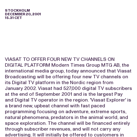
STOCKHOLM
DECEMBER 20, 2001
15.31 CET
VIASAT TO OFFER FOUR NEW TV CHANNELS ON
DIGITAL PLATFORM Modern Times Group MTG AB, the
international media group, today announced that Viasat
Broadcasting will be offering four new TV channels on
its Digital TV platform in the Nordic region from
January 2002. Viasat had 527,000 digital TV subscribers
at the end of September 2001 and is the largest Pay
and Digital TV operator in the region. 'Viasat Explorer' is
a brand new, upbeat channel with fast paced
programming focusing on adventure, extreme sports,
natural phenomena, predators in the animal world, and
space exploration. The channel will be financed entirely
through subscriber revenues, and will not carry any
advertising. It will initially be offered to customers in