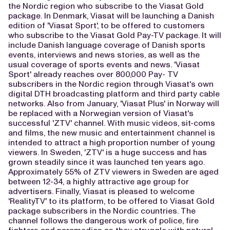
the Nordic region who subscribe to the Viasat Gold
package. In Denmark, Viasat will be launching a Danish
edition of 'Viasat Sport', to be offered to customers
who subscribe to the Viasat Gold Pay-TV package. It will
include Danish language coverage of Danish sports
events, interviews and news stories, as well as the
usual coverage of sports events and news. 'Viasat
Sport' already reaches over 800,000 Pay- TV
subscribers in the Nordic region through Viasat's own
digital DTH broadcasting platform and third party cable
networks. Also from January, 'Viasat Plus' in Norway will
be replaced with a Norwegian version of Viasat's
successful 'ZTV' channel. With music videos, sit-coms
and films, the new music and entertainment channel is
intended to attract a high proportion number of young
viewers. In Sweden, 'ZTV' is a huge success and has
grown steadily since it was launched ten years ago.
Approximately 55% of ZTV viewers in Sweden are aged
between 12-34, a highly attractive age group for
advertisers. Finally, Viasat is pleased to welcome
'RealityTV' to its platform, to be offered to Viasat Gold
package subscribers in the Nordic countries. The
channel follows the dangerous work of police, fire