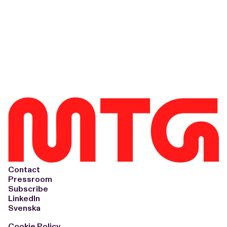
Contact
Pressroom
Subscribe
LinkedIn
Svenska
Cookie Policy