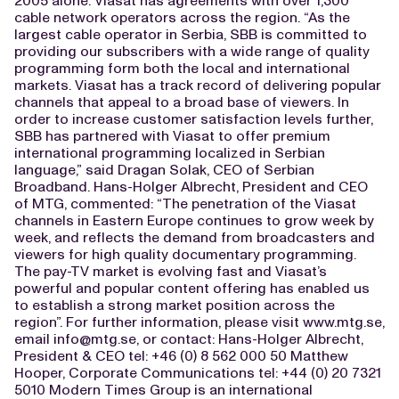
2005 alone. Viasat has agreements with over 1,300
cable network operators across the region. “As the
largest cable operator in Serbia, SBB is committed to
providing our subscribers with a wide range of quality
programming form both the local and international
markets. Viasat has a track record of delivering popular
channels that appeal to a broad base of viewers. In
order to increase customer satisfaction levels further,
SBB has partnered with Viasat to offer premium
international programming localized in Serbian
language,” said Dragan Solak, CEO of Serbian
Broadband. Hans-Holger Albrecht, President and CEO
of MTG, commented: “The penetration of the Viasat
channels in Eastern Europe continues to grow week by
week, and reflects the demand from broadcasters and
viewers for high quality documentary programming.
The pay-TV market is evolving fast and Viasat’s
powerful and popular content offering has enabled us
to establish a strong market position across the
region”. For further information, please visit www.mtg.se,
email
info@mtg.se
, or contact: Hans-Holger Albrecht,
President & CEO tel: +46 (0) 8 562 000 50 Matthew
Hooper, Corporate Communications tel: +44 (0) 20 7321
5010 Modern Times Group is an international