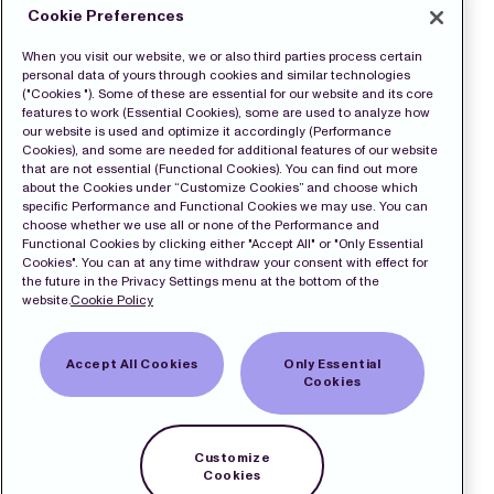
Cookie Preferences
When you visit our website, we or also third parties process certain
personal data of yours through cookies and similar technologies
("Cookies "). Some of these are essential for our website and its core
features to work (Essential Cookies), some are used to analyze how
our website is used and optimize it accordingly (Performance
Cookies), and some are needed for additional features of our website
that are not essential (Functional Cookies). You can find out more
about the Cookies under “Customize Cookies” and choose which
specific Performance and Functional Cookies we may use. You can
choose whether we use all or none of the Performance and
Functional Cookies by clicking either "Accept All" or "Only Essential
Cookies". You can at any time withdraw your consent with effect for
the future in the Privacy Settings menu at the bottom of the
website.
Cookie Policy
Accept All Cookies
Only Essential
Cookies
Customize
Cookies