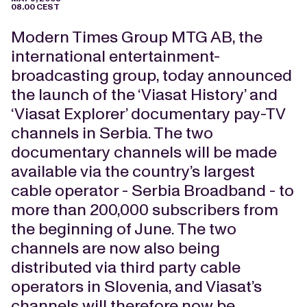
08.00 CEST
Modern Times Group MTG AB, the
international entertainment-
broadcasting group, today announced
the launch of the ‘Viasat History’ and
‘Viasat Explorer’ documentary pay-TV
channels in Serbia. The two
documentary channels will be made
available via the country’s largest
cable operator - Serbia Broadband - to
more than 200,000 subscribers from
the beginning of June. The two
channels are now also being
distributed via third party cable
operators in Slovenia, and Viasat’s
channels will therefore now be