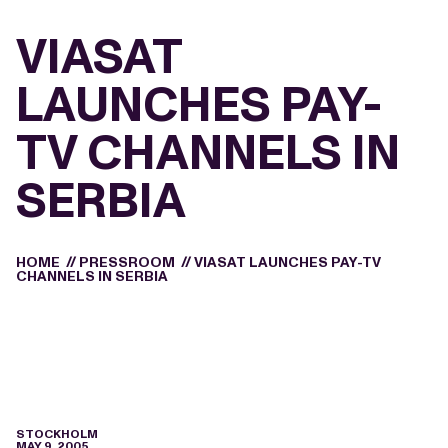
VIASAT
LAUNCHES PAY-
TV CHANNELS IN
SERBIA
HOME
//
PRESSROOM
//
VIASAT LAUNCHES PAY-TV
CHANNELS IN SERBIA
STOCKHOLM
MAY 9, 2005