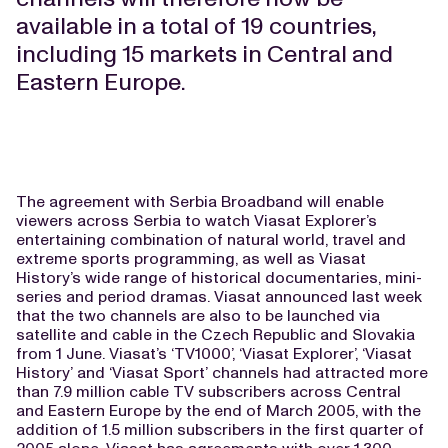
available in a total of 19 countries,
including 15 markets in Central and
Eastern Europe.
The agreement with Serbia Broadband will enable
viewers across Serbia to watch Viasat Explorer’s
entertaining combination of natural world, travel and
extreme sports programming, as well as Viasat
History’s wide range of historical documentaries, mini-
series and period dramas. Viasat announced last week
that the two channels are also to be launched via
satellite and cable in the Czech Republic and Slovakia
from 1 June. Viasat’s ‘TV1000’, ‘Viasat Explorer’, ‘Viasat
History’ and ‘Viasat Sport’ channels had attracted more
than 7.9 million cable TV subscribers across Central
and Eastern Europe by the end of March 2005, with the
addition of 1.5 million subscribers in the first quarter of