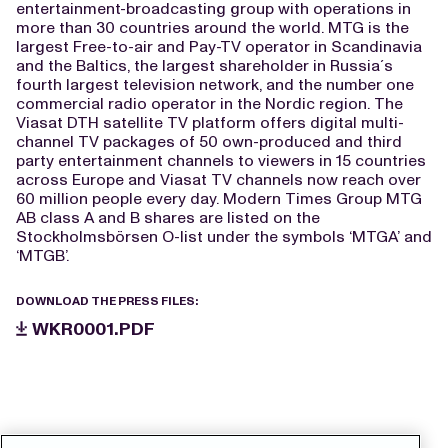
entertainment-broadcasting group with operations in
more than 30 countries around the world. MTG is the
largest Free-to-air and Pay-TV operator in Scandinavia
and the Baltics, the largest shareholder in Russia´s
fourth largest television network, and the number one
commercial radio operator in the Nordic region. The
Viasat DTH satellite TV platform offers digital multi-
channel TV packages of 50 own-produced and third
party entertainment channels to viewers in 15 countries
across Europe and Viasat TV channels now reach over
60 million people every day. Modern Times Group MTG
AB class A and B shares are listed on the
Stockholmsbörsen O-list under the symbols ‘MTGA’ and
‘MTGB’.
DOWNLOAD THE PRESS FILES:
WKR0001.PDF