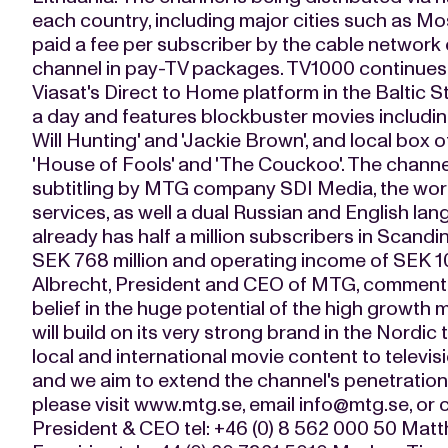
each country, including major cities such as M
paid a fee per subscriber by the cable network 
channel in pay-TV packages. TV1000 continues t
Viasat's Direct to Home platform in the Baltic 
a day and features blockbuster movies including
Will Hunting' and 'Jackie Brown', and local box of
'House of Fools' and 'The Couckoo'. The channe
subtitling by MTG company SDI Media, the world
services, as well a dual Russian and English l
already has half a million subscribers in Scand
SEK 768 million and operating income of SEK 10
Albrecht, President and CEO of MTG, commente
belief in the huge potential of the high growth
will build on its very strong brand in the Nordic 
local and international movie content to televisi
and we aim to extend the channel's penetration f
please visit www.mtg.se, email
info@mtg.se
, or
President & CEO tel: +46 (0) 8 562 000 50 Mat