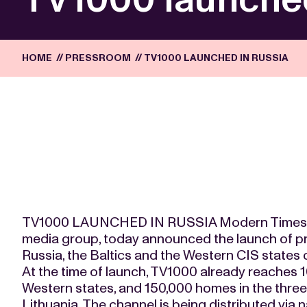
HOME
//
PRESSROOM
//
TV1000 LAUNCHED IN RUSSIA
TV1000 LAUNCHED IN RUSSIA Modern Times Gr
media group, today announced the launch of p
Russia, the Baltics and the Western CIS states 
At the time of launch, TV1000 already reaches 
Western states, and 150,000 homes in the three 
Lithuania. The channel is being distributed via 