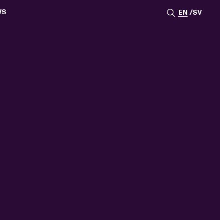
WS
EN
SV
ESSROOM
TATIONS
SS IMAGES
ATES
SCRIBE
AR
ACY ARCHIVE
ION
S
AY 2025
ON 2024
021
TS 2022
DAY 2022