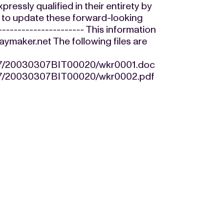
essly qualified in their entirety by
d to update these forward-looking
---------------------- This information
maker.net The following files are
/07/20030307BIT00020/wkr0001.doc
/07/20030307BIT00020/wkr0002.pdf