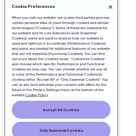
MORE
Cookie Preferences
FILES
When you visit our website, we or also third parties process
certain personal data of yours through cookies and similar
technologies ("Cookies "). Some of these are essential for
our website and its core features to work (Essential
Cookies), some are used to analyze how our website is
used and optimize it accordingly (Performance Cookies),
and some are needed for additional features of our website
that are not essential (Functional Cookies). You can find
out more about the Cookies under “Customize Cookies”
and choose which specific Performance and Functional
Cookies we may use. You can choose whether we use all
or none of the Performance and Functional Cookies by
clicking either "Accept All" or "Only Essential Cookies". You
can at any time withdraw your consent with effect for the
future in the Privacy Settings menu at the bottom of the
website.
Cookie Policy
Accept All Cookies
Only Essential Cookies