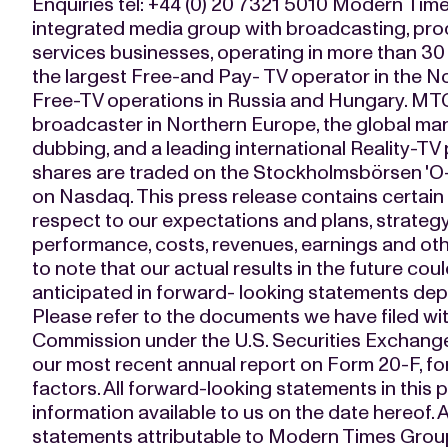
Enquiries tel: +44 (0) 20 7321 5010 Modern Times
integrated media group with broadcasting, pro
services businesses, operating in more than 30
the largest Free-and Pay- TV operator in the No
Free-TV operations in Russia and Hungary. MTG
broadcaster in Northern Europe, the global mar
dubbing, and a leading international Reality-TV 
shares are traded on the Stockholmsbörsen 'O-lis
on Nasdaq. This press release contains certain
respect to our expectations and plans, strateg
performance, costs, revenues, earnings and othe
to note that our actual results in the future cou
anticipated in forward- looking statements dep
Please refer to the documents we have filed wi
Commission under the U.S. Securities Exchange
our most recent annual report on Form 20-F, for
factors. All forward-looking statements in this
information available to us on the date hereof. A
statements attributable to Modern Times Gro