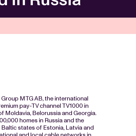
oup MTG AB, the international
remium pay-TV channel TV1000 in
of Moldavia, Belorussia and Georgia.
100,000 homes in Russia and the
Baltic states of Estonia, Latvia and
national and local cable networks in