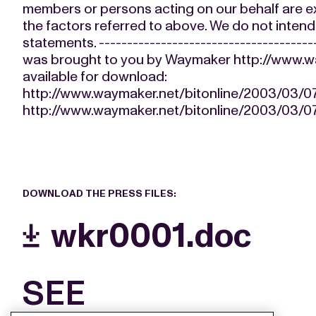
members or persons acting on our behalf are expr
the factors referred to above. We do not inten
statements. --------------------------------------
was brought to you by Waymaker http://www.way
available for download:
http://www.waymaker.net/bitonline/2003/03
http://www.waymaker.net/bitonline/2003/03
DOWNLOAD THE PRESS FILES:
wkr0001.doc
SEE