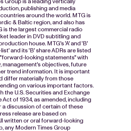
 Group is a leading vertically
duction, publishing and media
 countries around the world. MTG is
rdic & Baltic region, and also has
 is the largest commercial radio
ket leader in DVD subtitling and
production house. MTG's 'A' and 'B'
t' and its 'B' share ADRs are listed
 "forward-looking statements" with
y, management's objectives, future
r trend information. It is important
ld differ materially from those
ending on various important factors.
th the U.S. Securities and Exchange
 Act of 1934, as amended, including
 a discussion of certain of these
 press release are based on
ll written or oral forward-looking
up, any Modern Times Group