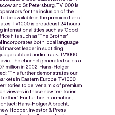
oscow and St Petersburg. TV1000 is
operators for the inclusion of the
o be available in the premium tier of
States. TV1000 is broadcast 24 hours
 international titles such as 'Good
fice hits such as 'The Brother',
l incorporates both local language
 market leader in subtitling
anguage dubbed audio track. TV1000
inavia. The channel generated sales of
7 million in 2002. Hans-Holger
d: "This further demonstrates our
 markets in Eastern Europe. TV1000
territories to deliver a mix of premium
on viewers in these new territories,
urther". For further information,
 contact: Hans-Holger Albrecht,
thew Hooper, Investor & Press