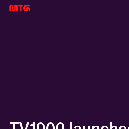
TV1000 launched