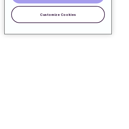
Customize Cookies