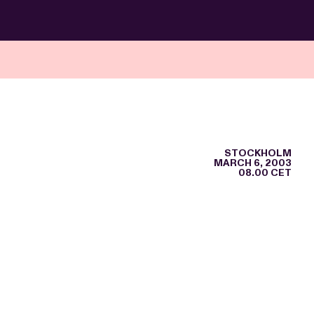
STOCKHOLM
MARCH 6, 2003
08.00 CET