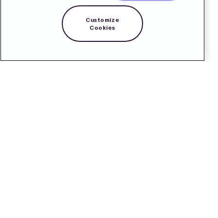
Customize
Cookies
Contact
Pressroom
Subscribe
LinkedIn
Svenska