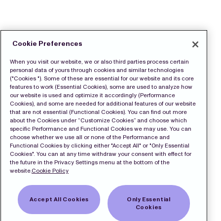
Cookie Preferences
When you visit our website, we or also third parties process certain
personal data of yours through cookies and similar technologies
("Cookies "). Some of these are essential for our website and its core
features to work (Essential Cookies), some are used to analyze how
our website is used and optimize it accordingly (Performance
Cookies), and some are needed for additional features of our website
that are not essential (Functional Cookies). You can find out more
about the Cookies under “Customize Cookies” and choose which
specific Performance and Functional Cookies we may use. You can
choose whether we use all or none of the Performance and
Functional Cookies by clicking either "Accept All" or "Only Essential
Cookies". You can at any time withdraw your consent with effect for
the future in the Privacy Settings menu at the bottom of the
website.
Cookie Policy
Accept All Cookies
Only Essential
Cookies