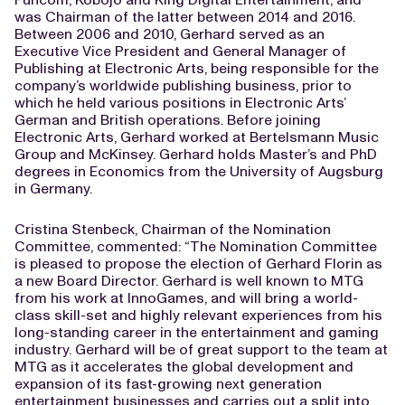
was Chairman of the latter between 2014 and 2016.
Between 2006 and 2010, Gerhard served as an
Executive Vice President and General Manager of
Publishing at Electronic Arts, being responsible for the
company’s worldwide publishing business, prior to
which he held various positions in Electronic Arts’
German and British operations. Before joining
Electronic Arts, Gerhard worked at Bertelsmann Music
Group and McKinsey. Gerhard holds Master’s and PhD
degrees in Economics from the University of Augsburg
in Germany.
Cristina Stenbeck, Chairman of the Nomination
Committee, commented: “The Nomination Committee
is pleased to propose the election of Gerhard Florin as
a new Board Director. Gerhard is well known to MTG
from his work at InnoGames, and will bring a world-
class skill-set and highly relevant experiences from his
long-standing career in the entertainment and gaming
industry. Gerhard will be of great support to the team at
MTG as it accelerates the global development and
expansion of its fast-growing next generation
entertainment businesses and carries out a split into