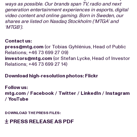
ways as possible. Our brands span TV, radio and next
generation entertainment experiences in esports, digital
video content and online gaming. Born in Sweden, our
shares are listed on Nasdaq Stockholm (‘MTGA’ and
‘MTGB’).
Contact us:
press@mtg.com
(or Tobias Gyhlénius, Head of Public
Relations; +46 73 699 27 09)
investors@mtg.com
(or Stefan Lycke, Head of Investor
Relations; +46 73 699 27 14)
Download high-resolution photos:
Flickr
Follow us:
mtg.com
/
Facebook
/
Twitter
/
LinkedIn
/
Instagram
/
YouTube
DOWNLOAD THE PRESS FILES:
PRESS RELEASE AS PDF