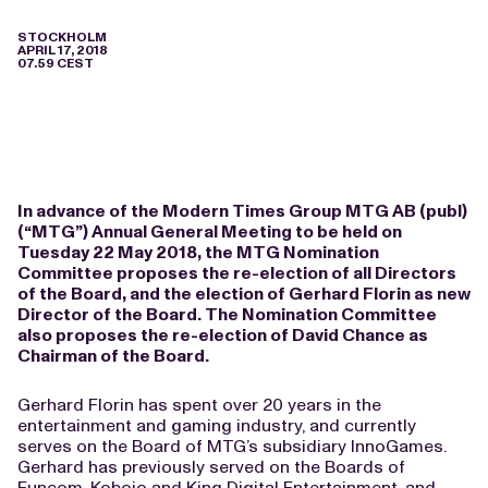
STOCKHOLM
APRIL 17, 2018
07.59 CEST
In advance of the Modern Times Group MTG AB (publ)
(“MTG”) Annual General Meeting to be held on
Tuesday 22 May 2018, the MTG Nomination
Committee proposes the re-election of all Directors
of the Board, and the election of Gerhard Florin as new
Director of the Board. The Nomination Committee
also proposes the re-election of David Chance as
Chairman of the Board.
Gerhard Florin has spent over 20 years in the
entertainment and gaming industry, and currently
serves on the Board of MTG’s subsidiary InnoGames.
Gerhard has previously served on the Boards of
Funcom, Kobojo and King Digital Entertainment, and