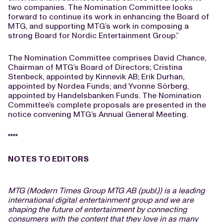
two companies. The Nomination Committee looks
forward to continue its work in enhancing the Board of
MTG, and supporting MTG’s work in composing a
strong Board for Nordic Entertainment Group.”
The Nomination Committee comprises David Chance,
Chairman of MTG’s Board of Directors; Cristina
Stenbeck, appointed by Kinnevik AB; Erik Durhan,
appointed by Nordea Funds; and Yvonne Sörberg,
appointed by Handelsbanken Funds. The Nomination
Committee’s complete proposals are presented in the
notice convening MTG’s Annual General Meeting.
****
NOTES TO EDITORS
MTG (Modern Times Group MTG AB (publ.)) is a leading
international digital entertainment group and we are
shaping the future of entertainment by connecting
consumers with the content that they love in as many