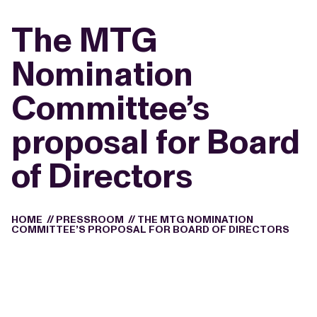
The MTG
Nomination
Committee’s
proposal for Board
of Directors
HOME
//
PRESSROOM
//
THE MTG NOMINATION
COMMITTEE’S PROPOSAL FOR BOARD OF DIRECTORS