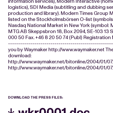
information services), Modern Interactive (ho
logistics), SDI Media (subtitling and dubbing s
production and library). Modern Times Group M
listed on the Stockholmsbörsen O-list (symbo
Nasdaq National Market in New York (symb
MTG AB Skeppsbron 18, Box 2094, SE-103 13 S
000 50 Fax. +46 8 20 50 74 (Publ) Registratio
-------------------------------------------------
you by Waymaker http://www.waymaker.net The fo
download:
http://www.waymaker.net/bitonline/2004/01/
http://www.waymaker.net/bitonline/2004/01/
DOWNLOAD THE PRESS FILES:
wkr0001.doc