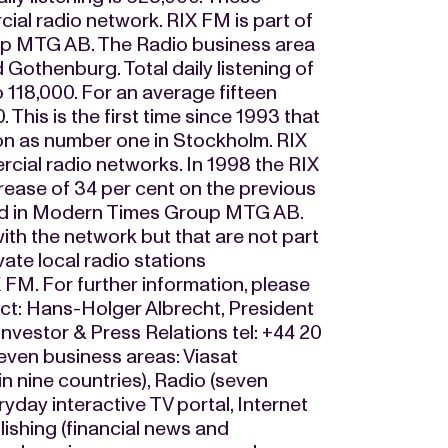
al radio network. RIX FM is part of
up MTG AB. The Radio business area
Gothenburg. Total daily listening of
118,000. For an average fifteen
. This is the first time since 1993 that
on as number one in Stockholm. RIX
cial radio networks. In 1998 the RIX
rease of 34 per cent on the previous
dated in Modern Times Group MTG AB.
ith the network but that are not part
ate local radio stations
 FM. For further information, please
ct: Hans-Holger Albrecht, President
vestor & Press Relations tel: +44 20
en business areas: Viasat
n nine countries), Radio (seven
yday interactive TV portal, Internet
blishing (financial news and