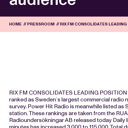
HOME
//
PRESSROOM
//
RIX FM CONSOLIDATES LEADING 
RIX FM CONSOLIDATES LEADING POSITION 
ranked as Sweden´s largest commercial radio 
survey. Power Hit Radio is meanwhile listed as
station. These rankings are taken from the RUA
Radioundersökningar AB released today Daily li
minutes has increased 3,000 to 115,000. Total da