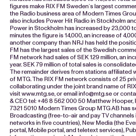
figures make RIX FM Sweden´s largest commerci
the Radio business area of Modern Times Gro
also includes Power Hit Radio in Stockholm and 
Power in Stockholm has increased by 23,000 to 
minutes the figure is 14,000, an increase of 4,000
another company than NRJ has held the positi
FM has the largest sales of the Swedish commer
FM network had sales of SEK 129 million, an inc
year. SEK 79 million of total sales is consoli
The remainder derives from stations affiliated w
of MTG. The RIX FM network consists of 25 priv
collaborating under the joint brand name of RIX
visit www.mtg.se, or email
info@mtg.se
or conta
& CEO tel: +46 8 562 000 50 Matthew Hooper, In
7321 5010 Modern Times Group MTG AB has sev
Broadcasting (free-to-air and pay TV channels i
networks in five countries), New Media (the Ever
portal, Mobile portal, and teletext services), Pu