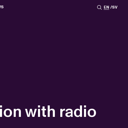
WS
EN
SV
ESSROOM
TATIONS
SS IMAGES
ATES
SCRIBE
AR
ACY ARCHIVE
ION
S
AY 2025
ON 2024
021
TS 2022
DAY 2022
ion with radio