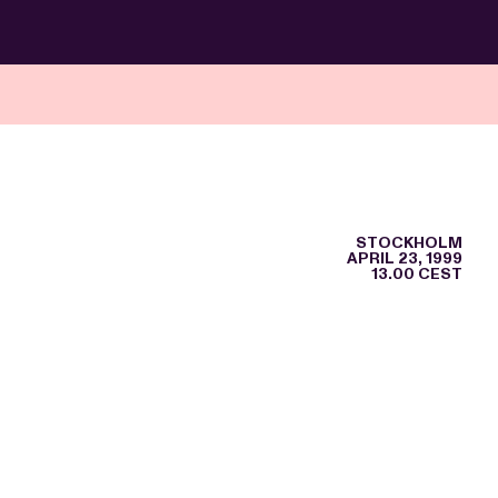
STOCKHOLM
APRIL 23, 1999
13.00 CEST