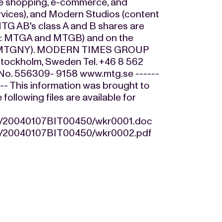
me shopping, e-commerce, and
ervices), and Modern Studios (content
TG AB's class A and B shares are
ls: MTGA and MTGB) and on the
ol: MTGNY). MODERN TIMES GROUP
tockholm, Sweden Tel. +46 8 562
n No. 556309- 9158 www.mtg.se ------
----- This information was brought to
llowing files are available for
07/20040107BIT00450/wkr0001.doc
07/20040107BIT00450/wkr0002.pdf