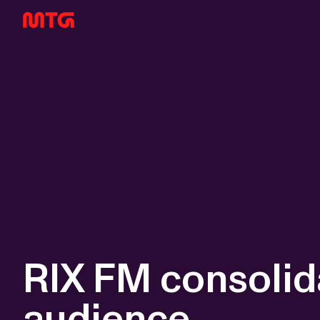
RIX FM consolida
audience