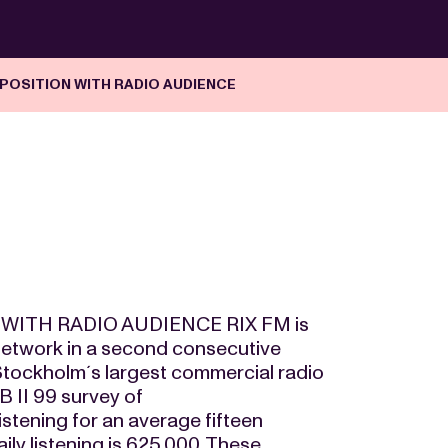
POSITION WITH RADIO AUDIENCE
WITH RADIO AUDIENCE RIX FM is
network in a second consecutive
 Stockholm´s largest commercial radio
B II 99 survey of
stening for an average fifteen
ily listening is 625,000. These