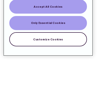
Accept All Cookies
Only Essential Cookies
Customize Cookies