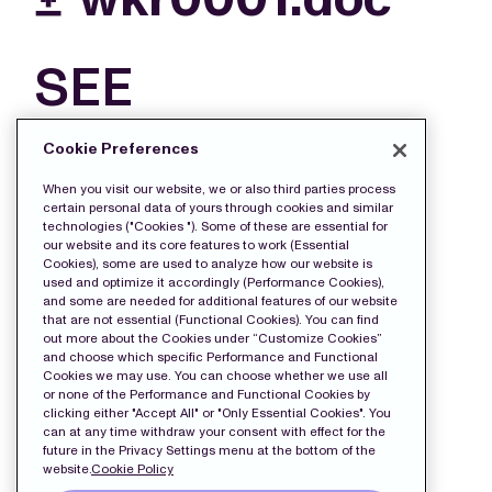
SEE
MORE
Cookie Preferences
FILES
When you visit our website, we or also third parties process
certain personal data of yours through cookies and similar
technologies ("Cookies "). Some of these are essential for
our website and its core features to work (Essential
Cookies), some are used to analyze how our website is
used and optimize it accordingly (Performance Cookies),
and some are needed for additional features of our website
that are not essential (Functional Cookies). You can find
out more about the Cookies under “Customize Cookies”
and choose which specific Performance and Functional
Cookies we may use. You can choose whether we use all
or none of the Performance and Functional Cookies by
clicking either "Accept All" or "Only Essential Cookies". You
can at any time withdraw your consent with effect for the
future in the Privacy Settings menu at the bottom of the
website.
Cookie Policy