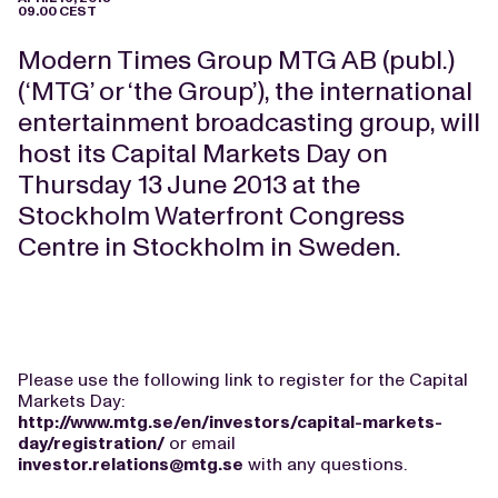
09.00 CEST
Modern Times Group MTG AB (publ.)
(‘MTG’ or ‘the Group’), the international
entertainment broadcasting group, will
host its Capital Markets Day on
Thursday 13 June 2013 at the
Stockholm Waterfront Congress
Centre in Stockholm in Sweden.
Please use the following link to register for the Capital
Markets Day:
http://www.mtg.se/en/investors/capital-markets-
day/registration/
or email
investor.relations@mtg.se
with any questions.