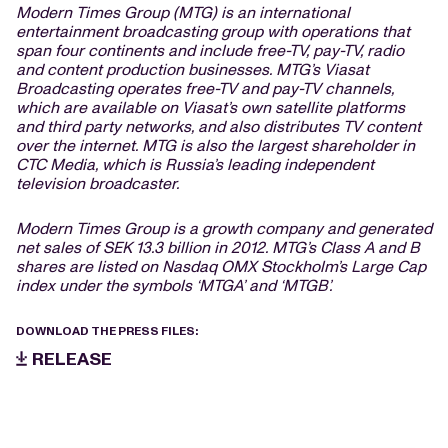
Modern Times Group (MTG) is an international
entertainment broadcasting group with operations that
span four continents and include free-TV, pay-TV, radio
and content production businesses. MTG’s Viasat
Broadcasting operates free-TV and pay-TV channels,
which are available on Viasat’s own satellite platforms
and third party networks, and also distributes TV content
over the internet. MTG is also the largest shareholder in
CTC Media, which is Russia’s leading independent
television broadcaster.
Modern Times Group is a growth company and generated
net sales of SEK 13.3 billion in 2012. MTG’s Class A and B
shares are listed on Nasdaq OMX Stockholm’s Large Cap
index under the symbols ‘MTGA’ and ‘MTGB’.
DOWNLOAD THE PRESS FILES:
RELEASE