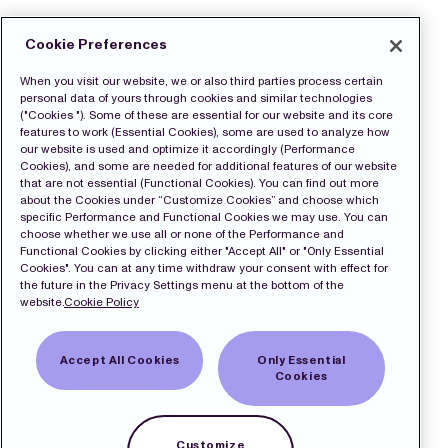
Cookie Preferences
When you visit our website, we or also third parties process certain
personal data of yours through cookies and similar technologies
("Cookies "). Some of these are essential for our website and its core
features to work (Essential Cookies), some are used to analyze how
our website is used and optimize it accordingly (Performance
Cookies), and some are needed for additional features of our website
that are not essential (Functional Cookies). You can find out more
about the Cookies under “Customize Cookies” and choose which
specific Performance and Functional Cookies we may use. You can
choose whether we use all or none of the Performance and
Functional Cookies by clicking either "Accept All" or "Only Essential
Cookies". You can at any time withdraw your consent with effect for
the future in the Privacy Settings menu at the bottom of the
website.
Cookie Policy
Accept All Cookies
Only Essential
Cookies
Customize