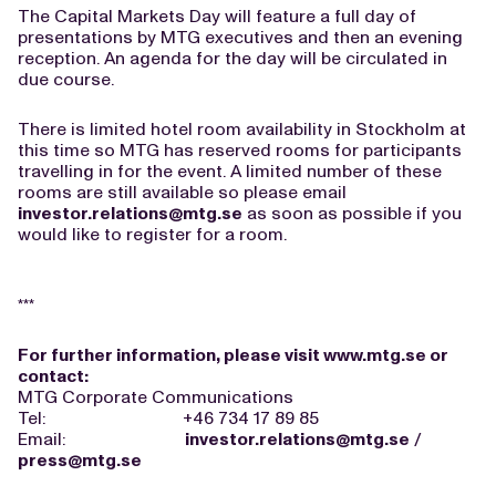
The Capital Markets Day will feature a full day of
presentations by MTG executives and then an evening
reception. An agenda for the day will be circulated in
due course.
There is limited hotel room availability in Stockholm at
this time so MTG has reserved rooms for participants
travelling in for the event. A limited number of these
rooms are still available so please email
investor.relations@mtg.se
as soon as possible if you
would like to register for a room.
***
For further information, please visit
www.mtg.se
or
contact:
MTG Corporate Communications
Tel: +46 734 17 89 85
Email:
investor.relations@mtg.se
/
press@mtg.se