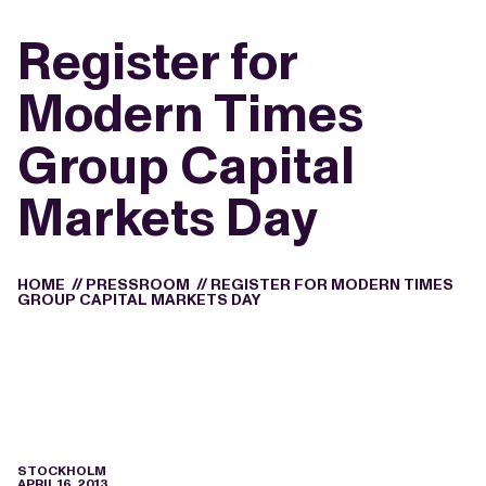
Register for
Modern Times
Group Capital
Markets Day
HOME
//
PRESSROOM
//
REGISTER FOR MODERN TIMES
GROUP CAPITAL MARKETS DAY
STOCKHOLM
APRIL 16, 2013