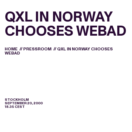
QXL IN NORWAY
CHOOSES WEBAD
HOME
//
PRESSROOM
//
QXL IN NORWAY CHOOSES
WEBAD
STOCKHOLM
SEPTEMBER 20, 2000
18.35 CEST