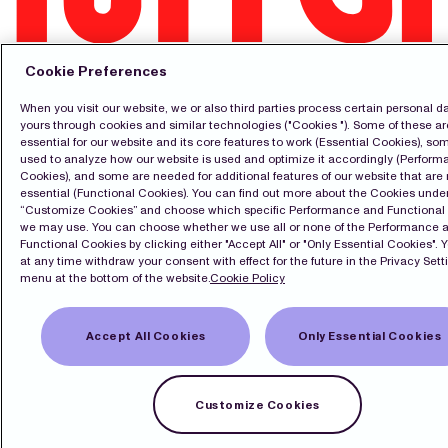
Contact
Cookie Preferences
Pressroom
Subscribe
When you visit our website, we or also third parties process certain personal da
LinkedIn
yours through cookies and similar technologies ("Cookies "). Some of these ar
Svenska
essential for our website and its core features to work (Essential Cookies), so
used to analyze how our website is used and optimize it accordingly (Perfor
Cookie Policy
Cookies), and some are needed for additional features of our website that are 
Privacy Policy
essential (Functional Cookies). You can find out more about the Cookies unde
“Customize Cookies” and choose which specific Performance and Functional
we may use. You can choose whether we use all or none of the Performance 
Functional Cookies by clicking either "Accept All" or "Only Essential Cookies". 
Copyright Modern Times Group MTG AB
at any time withdraw your consent with effect for the future in the Privacy Sett
Privacy Settings
menu at the bottom of the website.
Cookie Policy
Accept All Cookies
Only Essential Cookies
Customize Cookies