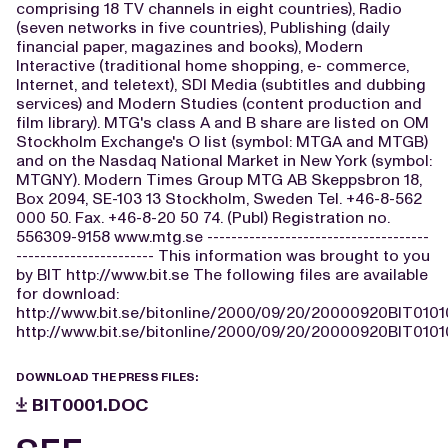
comprising 18 TV channels in eight countries), Radio
(seven networks in five countries), Publishing (daily
financial paper, magazines and books), Modern
Interactive (traditional home shopping, e- commerce,
Internet, and teletext), SDI Media (subtitles and dubbing
services) and Modern Studies (content production and
film library). MTG's class A and B share are listed on OM
Stockholm Exchange's O list (symbol: MTGA and MTGB)
and on the Nasdaq National Market in New York (symbol:
MTGNY). Modern Times Group MTG AB Skeppsbron 18,
Box 2094, SE-103 13 Stockholm, Sweden Tel. +46-8-562
000 50. Fax. +46-8-20 50 74. (Publ) Registration no.
556309-9158 www.mtg.se -------------------------------------
----------------------- This information was brought to you
by BIT http://www.bit.se The following files are available
for download:
http://www.bit.se/bitonline/2000/09/20/20000920BIT0101
http://www.bit.se/bitonline/2000/09/20/20000920BIT0101
DOWNLOAD THE PRESS FILES:
BIT0001.DOC