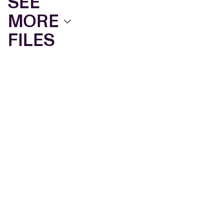
SEE
MORE
FILES