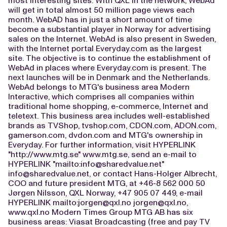
most interesting sites. With QXL in the network, WebAd
will get in total almost 50 million page views each
month. WebAD has in just a short amount of time
become a substantial player in Norway for advertising
sales on the Internet. WebAd is also present in Sweden,
with the Internet portal Everyday.com as the largest
site. The objective is to continue the establishment of
WebAd in places where Everyday.com is present. The
next launches will be in Denmark and the Netherlands.
WebAd belongs to MTG's business area Modern
Interactive, which comprises all companies within
traditional home shopping, e-commerce, Internet and
teletext. This business area includes well-established
brands as TVShop, tvshop.com, CDON.com, ADON.com,
gamerson.com, dvdon.com and MTG's ownership in
Everyday. For further information, visit HYPERLINK
"http://www.mtg.se" www.mtg.se, send an e-mail to
HYPERLINK "mailto:
info@sharedvalue.net
"
info@sharedvalue.net
, or contact Hans-Holger Albrecht,
COO and future president MTG, at +46-8 562 000 50
Jørgen Nilsson, QXL Norway, +47 905 07 449, e-mail
HYPERLINK mailto:
jorgen@qxl.no
jorgen@qxl.no
,
www.qxl.no Modern Times Group MTG AB has six
business areas: Viasat Broadcasting (free and pay TV