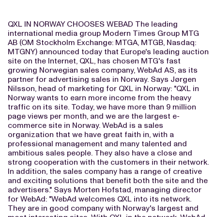
QXL IN NORWAY CHOOSES WEBAD The leading
international media group Modern Times Group MTG
AB (OM Stockholm Exchange: MTGA, MTGB, Nasdaq:
MTGNY) announced today that Europe's leading auction
site on the Internet, QXL, has chosen MTG's fast
growing Norwegian sales company, WebAd AS, as its
partner for advertising sales in Norway. Says Jørgen
Nilsson, head of marketing for QXL in Norway: "QXL in
Norway wants to earn more income from the heavy
traffic on its site. Today, we have more than 9 million
page views per month, and we are the largest e-
commerce site in Norway. WebAd is a sales
organization that we have great faith in, with a
professional management and many talented and
ambitious sales people. They also have a close and
strong cooperation with the customers in their network.
In addition, the sales company has a range of creative
and exciting solutions that benefit both the site and the
advertisers." Says Morten Hofstad, managing director
for WebAd: "WebAd welcomes QXL into its network.
They are in good company with Norway's largest and