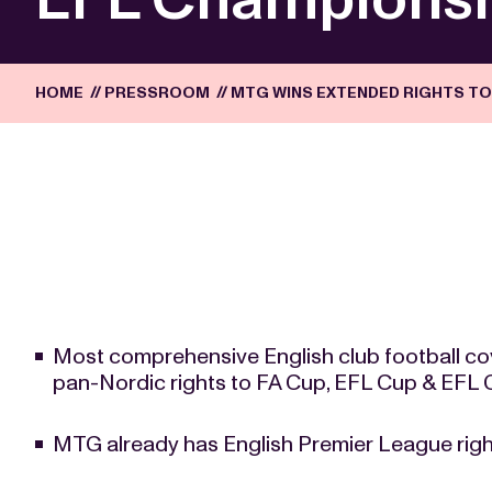
HOME
//
PRESSROOM
//
MTG WINS EXTENDED RIGHTS TO 
Most comprehensive English club football co
pan-Nordic rights to FA Cup, EFL Cup & EFL
MTG already has English Premier League righ