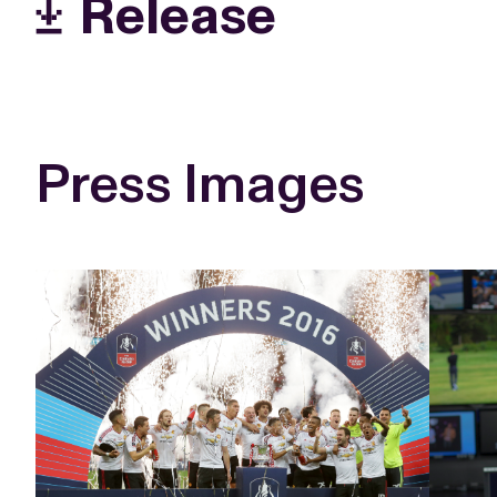
Release
Press Images