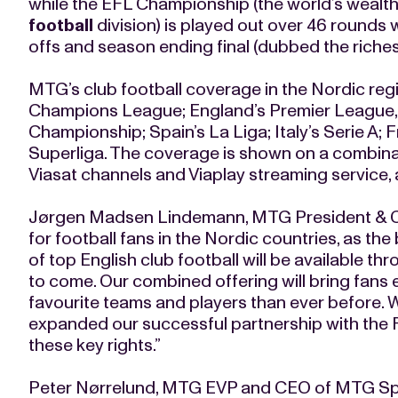
while the EFL Championship (the world’s wealt
football
division) is played out over 46 rounds 
offs and season ending final (dubbed the riches
MTG’s club football coverage in the Nordic reg
Champions League; England’s Premier League,
Championship; Spain’s La Liga; Italy’s Serie A; 
Superliga. The coverage is shown on a combina
Viasat channels and Viaplay streaming service, 
Jørgen Madsen Lindemann, MTG President & CE
for football fans in the Nordic countries, as t
of top English club football will be available th
to come. Our combined offering will bring fans
favourite teams and players than ever before. W
expanded our successful partnership with the 
these key rights.”
Peter Nørrelund, MTG EVP and CEO of MTG Spor