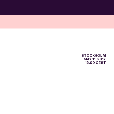
STOCKHOLM
MAY 11, 2017
12.00 CEST