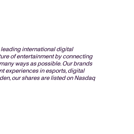
eading international digital
ture of entertainment by connecting
s many ways as possible. Our brands
t experiences in esports, digital
den, our shares are listed on Nasdaq