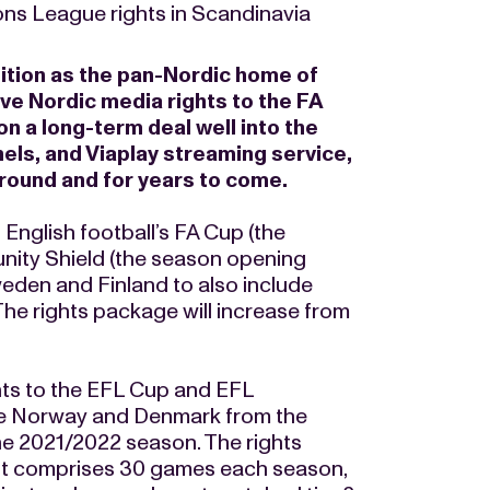
ns League rights in Scandinavia
sition as the pan-Nordic home of
ive Nordic media rights to the FA
 a long-term deal well into the
els, and Viaplay streaming service,
r round and for years to come.
English football’s FA Cup (the
nity Shield (the season opening
eden and Finland to also include
he rights package will increase from
hts to the EFL Cup and EFL
de Norway and Denmark from the
the 2021/2022 season. The rights
t comprises 30 games each season,