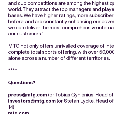
and cup competitions are among the highest qu
world. They attract the top managers and player
bases. We have higher ratings, more subscriber
before, and are constantly enhancing our cove
we can deliver the most comprehensive internati
our customers.”
MTG not only offers unrivalled coverage of inte
complete total sports offering, with over 50,000 
alone across a number of different territories.
****
Questions?
press@mtg.com
(or Tobias Gyhlénius, Head of
investors@mtg.com
(or Stefan Lycke, Head of
14)
mtg.com