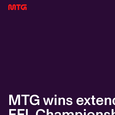
MTG wins extend
EFL Champions