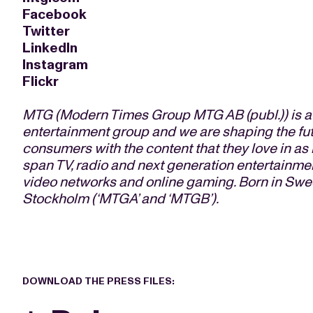
Facebook
Twitter
LinkedIn
Instagram
Flickr
M
TG (Modern Times Group MTG AB (publ.)) is a l
entertainment group and we are shaping the fu
consumers with the content that they love in a
span TV, radio and next generation entertainmen
video networks and online gaming. Born in Swe
Stockholm (‘MTGA’ and ‘MTGB’).
DOWNLOAD THE PRESS FILES: