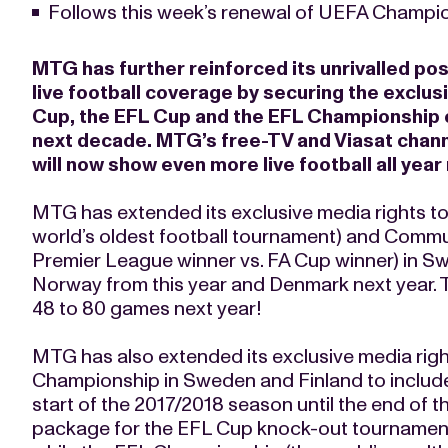
Follows this week’s renewal of UEFA Champio
MTG has further reinforced its unrivalled po
live football coverage by securing the exclus
Cup, the EFL Cup and the EFL Championship on
next decade. MTG’s free-TV and Viasat chann
will now show even more live football all yea
MTG has extended its exclusive media rights to 
world’s oldest football tournament) and Commu
Premier League winner vs. FA Cup winner) in Sw
Norway from this year and Denmark next year. T
48 to 80 games next year!
MTG has also extended its exclusive media rig
Championship in Sweden and Finland to inclu
start of the 2017/2018 season until the end of 
package for the EFL Cup knock-out tournamen