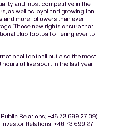
ality and most competitive in the
s, as well as loyal and growing fan
s and more followers than ever
rage. These new rights ensure that
onal club football offering ever to
rnational football but also the most
hours of live sport in the last year
 Public Relations; +46 73 699 27 09)
 Investor Relations; +46 73 699 27