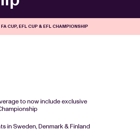
FA CUP, EFL CUP & EFL CHAMPIONSHIP
verage to now include exclusive
 Championship
ts in Sweden, Denmark & Finland