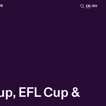
WS
EN
SV
ESSROOM
TATIONS
SS IMAGES
ATES
SCRIBE
AR
ACY ARCHIVE
ION
S
AY 2025
ON 2024
021
TS 2022
DAY 2022
up, EFL Cup &