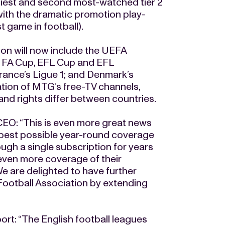
hiest and second most-watched tier 2
with the dramatic promotion play-
t game in football).
ion will now include the UEFA
 FA Cup, EFL Cup and EFL
France’s Ligue 1; and Denmark’s
tion of MTG’s free-TV channels,
and rights differ between countries.
O: “This is even more great news
he best possible year-round coverage
rough a single subscription for years
 even more coverage of their
e are delighted to have further
Football Association by extending
t: “The English football leagues