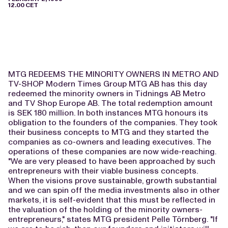
12.00 CET
MTG REDEEMS THE MINORITY OWNERS IN METRO AND
TV-SHOP Modern Times Group MTG AB has this day
redeemed the minority owners in Tidnings AB Metro
and TV Shop Europe AB. The total redemption amount
is SEK 180 million. In both instances MTG honours its
obligation to the founders of the companies. They took
their business concepts to MTG and they started the
companies as co-owners and leading executives. The
operations of these companies are now wide-reaching.
"We are very pleased to have been approached by such
entrepreneurs with their viable business concepts.
When the visions prove sustainable, growth substantial
and we can spin off the media investments also in other
markets, it is self-evident that this must be reflected in
the valuation of the holding of the minority owners-
entrepreneurs," states MTG president Pelle Törnberg. "If