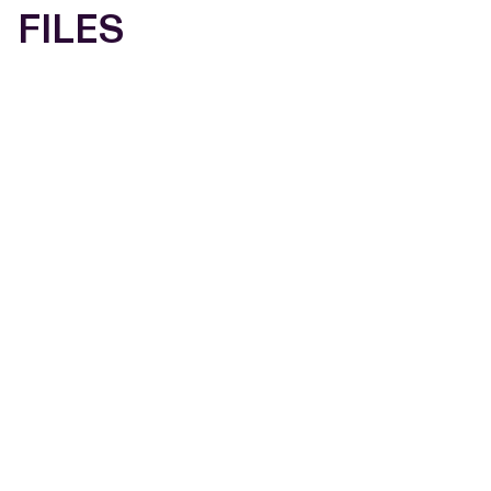
FILES