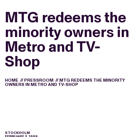
MTG redeems the
minority owners in
Metro and TV-
Shop
HOME
//
PRESSROOM
//
MTG REDEEMS THE MINORITY
OWNERS IN METRO AND TV-SHOP
STOCKHOLM
FEBRUARY 2, 1999