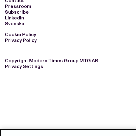
Contact
Pressroom
Subscribe
LinkedIn
Svenska
Cookie Policy
Privacy Policy
Copyright Modern Times Group MTG AB
Privacy Settings