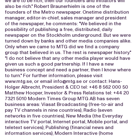
we are to be rich, then our founders and initiators will
also be rich." Robert Braunerhielm is one of the
founders of the Metro newspaper. Onetime distribution
manager, editor-in-chief, sales manager and president
of the newspaper, he comments: "We believed in the
possibility of publishing a free, distributed, daily
newspaper on the Stockholm underground. But we were
turned down by banks and other media companies alike.
Only when we came to MTG did we find a company
group that believed in us. The rest is newspaper history."
"I do not believe that any other media player would have
given us such a good partnership. If I have a new
business concept and need a partner, then I know where
to turn." For further information, please visit
www.mtg.se, or email
info@mtg.se
or contact: Hans-
Holger Albrecht, President & CEO tel: +46 8 562 000 50
Matthew Hooper, Investor & Press Relations tel: +44 20
7321 5010 Modern Times Group MTG AB has seven
business areas: Viasat Broadcasting (free-to-air and
pay TV channels in nine countries), Radio (seven
networks in five countries), New Media (the Everyday
interactive TV portal, Internet portal, Mobile portal, and
teletext services), Publishing (financial news and
information services), Modern Interactive (home