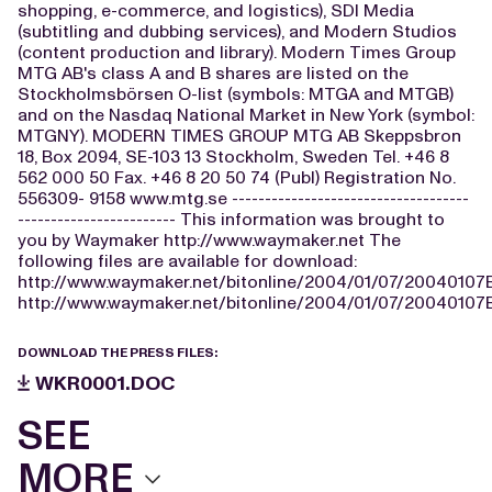
shopping, e-commerce, and logistics), SDI Media
(subtitling and dubbing services), and Modern Studios
(content production and library). Modern Times Group
MTG AB's class A and B shares are listed on the
Stockholmsbörsen O-list (symbols: MTGA and MTGB)
and on the Nasdaq National Market in New York (symbol:
MTGNY). MODERN TIMES GROUP MTG AB Skeppsbron
18, Box 2094, SE-103 13 Stockholm, Sweden Tel. +46 8
562 000 50 Fax. +46 8 20 50 74 (Publ) Registration No.
556309- 9158 www.mtg.se ------------------------------------
------------------------ This information was brought to
you by Waymaker http://www.waymaker.net The
following files are available for download:
http://www.waymaker.net/bitonline/2004/01/07/2004010
http://www.waymaker.net/bitonline/2004/01/07/2004010
DOWNLOAD THE PRESS FILES:
WKR0001.DOC
SEE
MORE