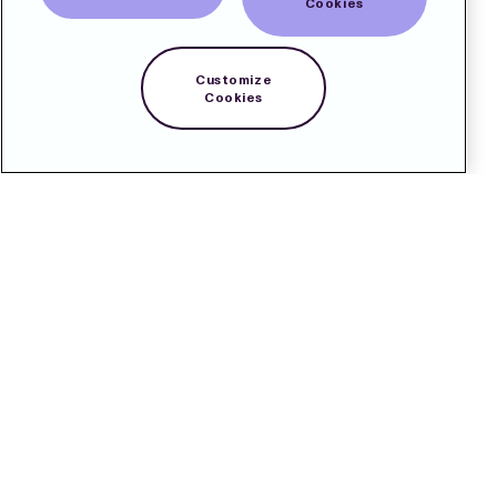
Cookies
Customize
Cookies
Contact
Pressroom
Subscribe