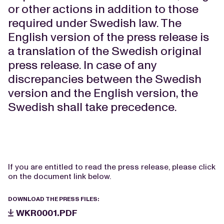
or other actions in addition to those
required under Swedish law. The
English version of the press release is
a translation of the Swedish original
press release. In case of any
discrepancies between the Swedish
version and the English version, the
Swedish shall take precedence.
If you are entitled to read the press release, please click
on the document link below.
DOWNLOAD THE PRESS FILES:
WKR0001.PDF