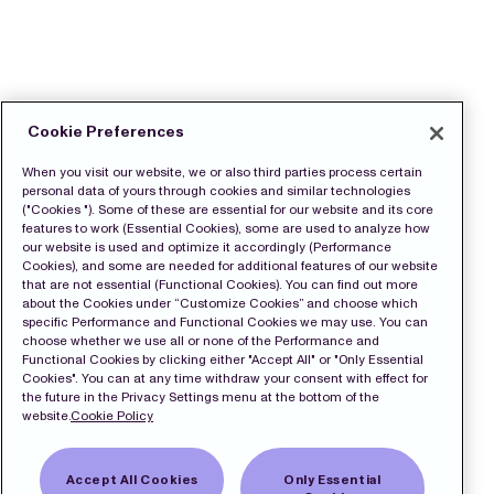
Cookie Preferences
When you visit our website, we or also third parties process certain
personal data of yours through cookies and similar technologies
("Cookies "). Some of these are essential for our website and its core
features to work (Essential Cookies), some are used to analyze how
our website is used and optimize it accordingly (Performance
Cookies), and some are needed for additional features of our website
that are not essential (Functional Cookies). You can find out more
about the Cookies under “Customize Cookies” and choose which
specific Performance and Functional Cookies we may use. You can
choose whether we use all or none of the Performance and
Functional Cookies by clicking either "Accept All" or "Only Essential
Cookies". You can at any time withdraw your consent with effect for
the future in the Privacy Settings menu at the bottom of the
website.
Cookie Policy
Accept All Cookies
Only Essential