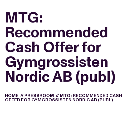
MTG:
Recommended
Cash Offer for
Gymgrossisten
Nordic AB (publ)
HOME
//
PRESSROOM
//
MTG: RECOMMENDED CASH
OFFER FOR GYMGROSSISTEN NORDIC AB (PUBL)