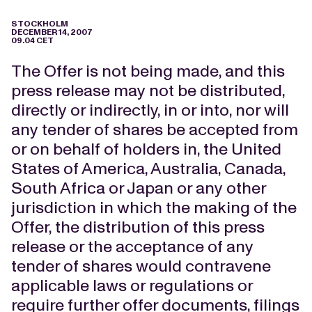
STOCKHOLM
DECEMBER 14, 2007
09.04 CET
The Offer is not being made, and this
press release may not be distributed,
directly or indirectly, in or into, nor will
any tender of shares be accepted from
or on behalf of holders in, the United
States of America, Australia, Canada,
South Africa or Japan or any other
jurisdiction in which the making of the
Offer, the distribution of this press
release or the acceptance of any
tender of shares would contravene
applicable laws or regulations or
require further offer documents, filings