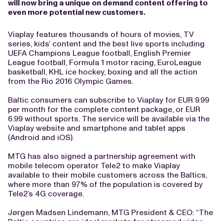
will now bring a unique on demand content offering to
even more potential new customers.
Viaplay features thousands of hours of movies, TV
series, kids’ content and the best live sports including
UEFA Champions League football, English Premier
League football, Formula 1 motor racing, EuroLeague
basketball, KHL ice hockey, boxing and all the action
from the Rio 2016 Olympic Games.
Baltic consumers can subscribe to Viaplay for EUR 9.99
per month for the complete content package, or EUR
6.99 without sports. The service will be available via the
Viaplay website and smartphone and tablet apps
(Android and iOS).
MTG has also signed a partnership agreement with
mobile telecom operator Tele2 to make Viaplay
available to their mobile customers across the Baltics,
where more than 97% of the population is covered by
Tele2’s 4G coverage.
Jørgen Madsen Lindemann, MTG President & CEO: “The