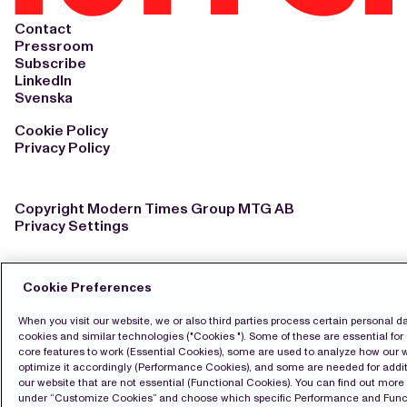
Contact
Pressroom
Subscribe
LinkedIn
Svenska
Cookie Policy
Privacy Policy
Copyright Modern Times Group MTG AB
Privacy Settings
Cookie Preferences
When you visit our website, we or also third parties process certain personal d
cookies and similar technologies ("Cookies "). Some of these are essential for 
core features to work (Essential Cookies), some are used to analyze how our 
optimize it accordingly (Performance Cookies), and some are needed for addit
our website that are not essential (Functional Cookies). You can find out mor
under “Customize Cookies” and choose which specific Performance and Func