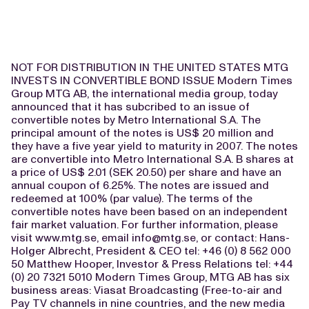
NOT FOR DISTRIBUTION IN THE UNITED STATES MTG
INVESTS IN CONVERTIBLE BOND ISSUE Modern Times
Group MTG AB, the international media group, today
announced that it has subcribed to an issue of
convertible notes by Metro International S.A. The
principal amount of the notes is US$ 20 million and
they have a five year yield to maturity in 2007. The notes
are convertible into Metro International S.A. B shares at
a price of US$ 2.01 (SEK 20.50) per share and have an
annual coupon of 6.25%. The notes are issued and
redeemed at 100% (par value). The terms of the
convertible notes have been based on an independent
fair market valuation. For further information, please
visit www.mtg.se, email
info@mtg.se
, or contact: Hans-
Holger Albrecht, President & CEO tel: +46 (0) 8 562 000
50 Matthew Hooper, Investor & Press Relations tel: +44
(0) 20 7321 5010 Modern Times Group, MTG AB has six
business areas: Viasat Broadcasting (Free-to-air and
Pay TV channels in nine countries, and the new media