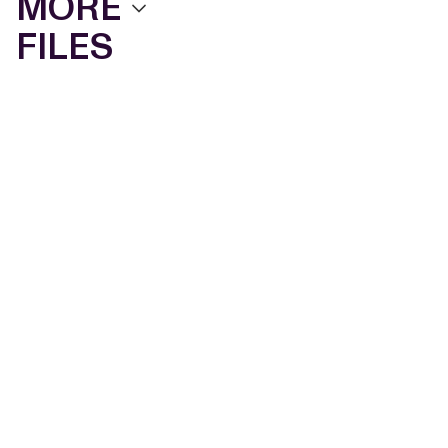
MORE
FILES