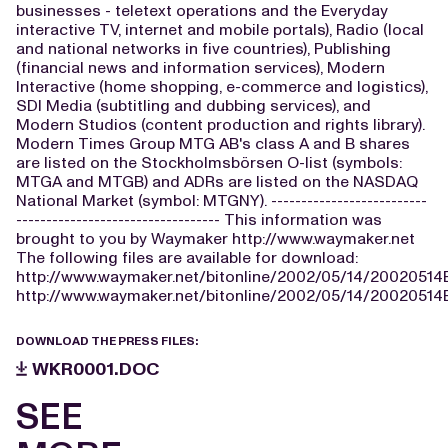
businesses - teletext operations and the Everyday
interactive TV, internet and mobile portals), Radio (local
and national networks in five countries), Publishing
(financial news and information services), Modern
Interactive (home shopping, e-commerce and logistics),
SDI Media (subtitling and dubbing services), and
Modern Studios (content production and rights library).
Modern Times Group MTG AB's class A and B shares
are listed on the Stockholmsbörsen O-list (symbols:
MTGA and MTGB) and ADRs are listed on the NASDAQ
National Market (symbol: MTGNY). --------------------------
---------------------------------- This information was
brought to you by Waymaker http://www.waymaker.net
The following files are available for download:
http://www.waymaker.net/bitonline/2002/05/14/2002051
http://www.waymaker.net/bitonline/2002/05/14/2002051
DOWNLOAD THE PRESS FILES:
WKR0001.DOC
SEE