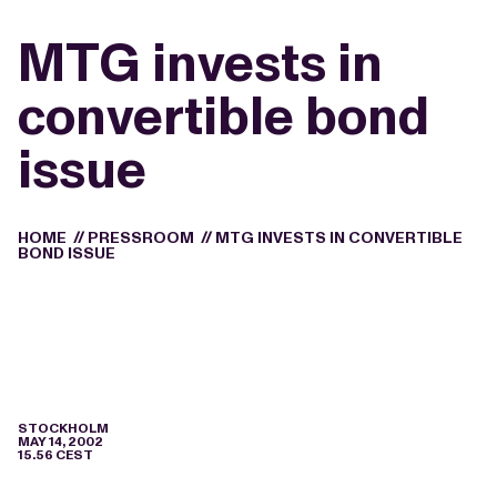
MTG invests in
convertible bond
issue
HOME
//
PRESSROOM
//
MTG INVESTS IN CONVERTIBLE
BOND ISSUE
STOCKHOLM
MAY 14, 2002
15.56 CEST