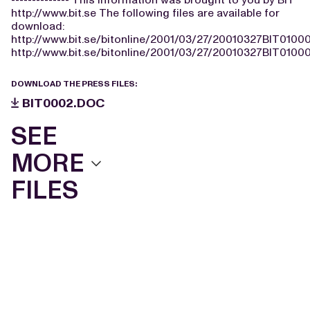
http://www.bit.se The following files are available for
download:
http://www.bit.se/bitonline/2001/03/27/20010327BIT0100
http://www.bit.se/bitonline/2001/03/27/20010327BIT01000
DOWNLOAD THE PRESS FILES:
BIT0002.DOC
SEE
MORE
FILES