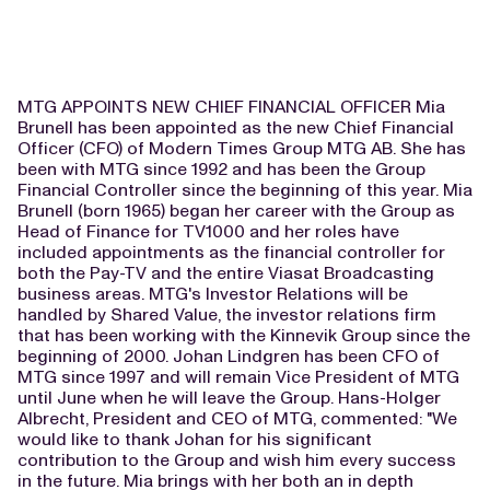
MTG APPOINTS NEW CHIEF FINANCIAL OFFICER Mia
Brunell has been appointed as the new Chief Financial
Officer (CFO) of Modern Times Group MTG AB. She has
been with MTG since 1992 and has been the Group
Financial Controller since the beginning of this year. Mia
Brunell (born 1965) began her career with the Group as
Head of Finance for TV1000 and her roles have
included appointments as the financial controller for
both the Pay-TV and the entire Viasat Broadcasting
business areas. MTG's Investor Relations will be
handled by Shared Value, the investor relations firm
that has been working with the Kinnevik Group since the
beginning of 2000. Johan Lindgren has been CFO of
MTG since 1997 and will remain Vice President of MTG
until June when he will leave the Group. Hans-Holger
Albrecht, President and CEO of MTG, commented: "We
would like to thank Johan for his significant
contribution to the Group and wish him every success
in the future. Mia brings with her both an in depth