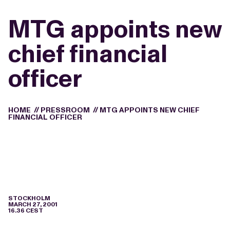
MTG appoints new
chief financial
officer
HOME
//
PRESSROOM
//
MTG APPOINTS NEW CHIEF
FINANCIAL OFFICER
STOCKHOLM
MARCH 27, 2001
16.36 CEST