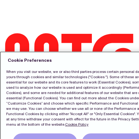
Cookie Preferences
When you visit our website, we or also third parties process certain personal da
Contact
yours through cookies and similar technologies ("Cookies "). Some of these ar
essential for our website and its core features to work (Essential Cookies), so
Pressroom
used to analyze how our website is used and optimize it accordingly (Perfor
Subscribe
Cookies), and some are needed for additional features of our website that are 
LinkedIn
essential (Functional Cookies). You can find out more about the Cookies unde
Svenska
“Customize Cookies” and choose which specific Performance and Functional
we may use. You can choose whether we use all or none of the Performance 
Cookie Policy
Functional Cookies by clicking either "Accept All" or "Only Essential Cookies". 
Privacy Policy
at any time withdraw your consent with effect for the future in the Privacy Sett
menu at the bottom of the website.
Cookie Policy
Copyright Modern Times Group MTG AB