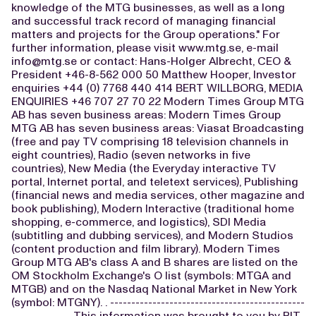
knowledge of the MTG businesses, as well as a long
and successful track record of managing financial
matters and projects for the Group operations." For
further information, please visit www.mtg.se, e-mail
info@mtg.se
or contact: Hans-Holger Albrecht, CEO &
President +46-8-562 000 50 Matthew Hooper, Investor
enquiries +44 (0) 7768 440 414 BERT WILLBORG, MEDIA
ENQUIRIES +46 707 27 70 22 Modern Times Group MTG
AB has seven business areas: Modern Times Group
MTG AB has seven business areas: Viasat Broadcasting
(free and pay TV comprising 18 television channels in
eight countries), Radio (seven networks in five
countries), New Media (the Everyday interactive TV
portal, Internet portal, and teletext services), Publishing
(financial news and media services, other magazine and
book publishing), Modern Interactive (traditional home
shopping, e-commerce, and logistics), SDI Media
(subtitling and dubbing services), and Modern Studios
(content production and film library). Modern Times
Group MTG AB's class A and B shares are listed on the
OM Stockholm Exchange's O list (symbols: MTGA and
MTGB) and on the Nasdaq National Market in New York
(symbol: MTGNY). . ----------------------------------------------
-------------- This information was brought to you by BIT