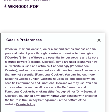
WKR0001.PDF
Cookie Preferences
When you visit our website, we or also third parties process certain
personal data of yours through cookies and similar technologies
("Cookies "). Some of these are essential for our website and its core
features to work (Essential Cookies), some are used to analyze how
our website is used and optimize it accordingly (Performance
Cookies), and some are needed for additional features of our website
that are not essential (Functional Cookies). You can find out more
about the Cookies under “Customize Cookies” and choose which
specific Performance and Functional Cookies we may use. You can
choose whether we use all or none of the Performance and
Functional Cookies by clicking either "Accept All" or "Only Essential
Cookies". You can at any time withdraw your consent with effect for
the future in the Privacy Settings menu at the bottom of the
website.
Cookie Policy