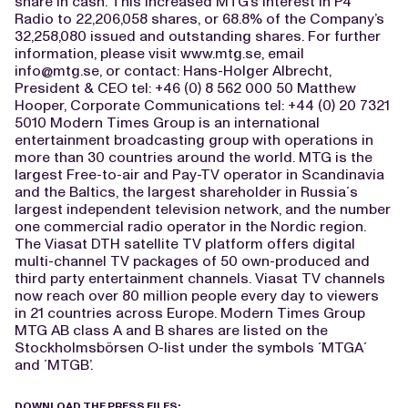
share in cash. This increased MTG’s interest in P4
Radio to 22,206,058 shares, or 68.8% of the Company’s
32,258,080 issued and outstanding shares. For further
information, please visit www.mtg.se, email
info@mtg.se
, or contact: Hans-Holger Albrecht,
President & CEO tel: +46 (0) 8 562 000 50 Matthew
Hooper, Corporate Communications tel: +44 (0) 20 7321
5010 Modern Times Group is an international
entertainment broadcasting group with operations in
more than 30 countries around the world. MTG is the
largest Free-to-air and Pay-TV operator in Scandinavia
and the Baltics, the largest shareholder in Russia´s
largest independent television network, and the number
one commercial radio operator in the Nordic region.
The Viasat DTH satellite TV platform offers digital
multi-channel TV packages of 50 own-produced and
third party entertainment channels. Viasat TV channels
now reach over 80 million people every day to viewers
in 21 countries across Europe. Modern Times Group
MTG AB class A and B shares are listed on the
Stockholmsbörsen O-list under the symbols ´MTGA´
and ´MTGB’.
DOWNLOAD THE PRESS FILES: