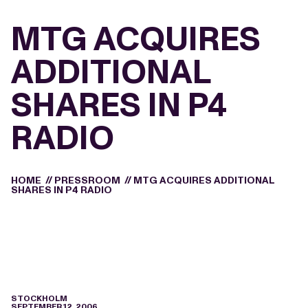
MTG ACQUIRES
ADDITIONAL
SHARES IN P4
RADIO
HOME
//
PRESSROOM
//
MTG ACQUIRES ADDITIONAL
SHARES IN P4 RADIO
STOCKHOLM
SEPTEMBER 12, 2006