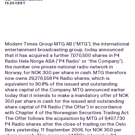
13.25 CEST
Modern Times Group MTG AB (“MTG”), the international
entertainment broadcasting group, today announced
that it has acquired a further 7,070,500 shares in P4
Radio Hele Norge ASA (“P4 Radio” or “the Company”),
the number one private national radio network in
Norway, for NOK 30.0 per share in cash. MTG therefore
now owns 29,276,558 P4 Radio shares, which is
equivalent to 90.8% of the issued and outstanding
share capital of the Company. MTG announced earlier
today that it intends to make a mandatory offer of NOK
30.0 per share in cash for the issued and outstanding
share capital of P4 Radio (“the Offer”) in accordance
with Chapter 4 of the Norwegian Securities Trading Act.
The Offer follows the acquisition by MTG of 9,407,730
P4 Radio shares after the close of trading on the Oslo
Børs yesterday, 11 September 2006, for NOK 30.0 per