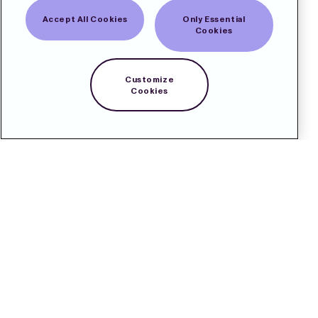
Accept All Cookies
Only Essential
Cookies
Customize
Cookies
Contact