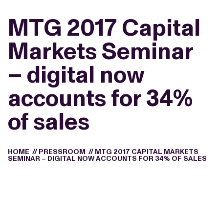
MTG 2017 Capital
Markets Seminar
– digital now
accounts for 34%
of sales
HOME
//
PRESSROOM
//
MTG 2017 CAPITAL MARKETS
SEMINAR – DIGITAL NOW ACCOUNTS FOR 34% OF SALES