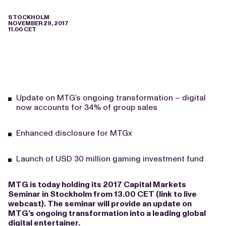
STOCKHOLM
NOVEMBER 29, 2017
11.00 CET
Update on MTG’s ongoing transformation – digital
now accounts for 34% of group sales
Enhanced disclosure for MTGx
Launch of USD 30 million gaming investment fund
MTG is today holding its 2017 Capital Markets
Seminar in Stockholm from 13.00 CET (
link to live
webcast
). The seminar will provide an update on
MTG’s ongoing transformation into a leading global
digital entertainer.