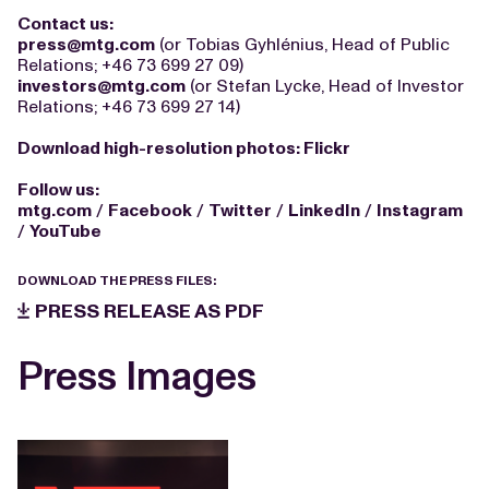
Contact us:
press@mtg.com
(or Tobias Gyhlénius, Head of Public
Relations; +46 73 699 27 09)
investors@mtg.com
(or Stefan Lycke, Head of Investor
Relations; +46 73 699 27 14)
Download high-resolution photos:
Flickr
Follow us:
mtg.com
/
Facebook
/
Twitter
/
LinkedIn
/
Instagram
/
YouTube
DOWNLOAD THE PRESS FILES:
PRESS RELEASE AS PDF
Press Images