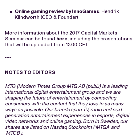
Online gaming review by InnoGames
: Hendrik
Klindworth (CEO & Founder)
More information about the 2017 Capital Markets
Seminar can be found
here
, including the presentations
that will be uploaded from 13.00 CET.
****
NOTES TO EDITORS
MTG (Modern Times Group MTG AB (publ.)) is a leading
international digital entertainment group and we are
shaping the future of entertainment by connecting
consumers with the content that they love in as many
ways as possible. Our brands span TV, radio and next
generation entertainment experiences in esports, digital
video networks and online gaming. Born in Sweden, our
shares are listed on Nasdaq Stockholm (‘MTGA’ and
‘MTGB’).