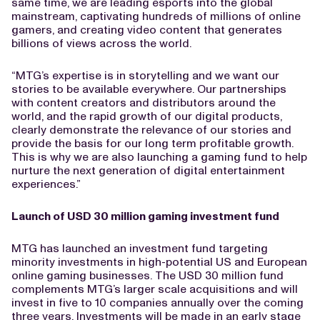
same time, we are leading esports into the global
mainstream, captivating hundreds of millions of online
gamers, and creating video content that generates
billions of views across the world.
“MTG’s expertise is in storytelling and we want our
stories to be available everywhere. Our partnerships
with content creators and distributors around the
world, and the rapid growth of our digital products,
clearly demonstrate the relevance of our stories and
provide the basis for our long term profitable growth.
This is why we are also launching a gaming fund to help
nurture the next generation of digital entertainment
experiences.”
Launch of
USD 30 million gaming investment fund
MTG has launched an investment fund targeting
minority investments in high-potential US and European
online gaming businesses. The USD 30 million fund
complements MTG’s larger scale acquisitions and will
invest in five to 10 companies annually over the coming
three years. Investments will be made in an early stage