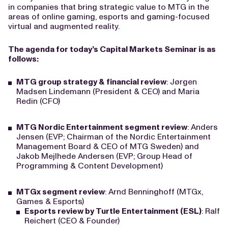
in companies that bring strategic value to MTG in the
areas of online gaming, esports and gaming-focused
virtual and augmented reality.
The agenda for today’s Capital Markets Seminar is as
follows:
MTG group strategy & financial review
: Jørgen
Madsen Lindemann (President & CEO) and Maria
Redin (CFO)
MTG Nordic Entertainment segment review
: Anders
Jensen (EVP; Chairman of the Nordic Entertainment
Management Board & CEO of MTG Sweden) and
Jakob Mejlhede Andersen (EVP; Group Head of
Programming & Content Development)
MTGx segment review
: Arnd Benninghoff (MTGx,
Games & Esports)
Esports review by Turtle Entertainment (ESL)
: Ralf
Reichert (CEO & Founder)