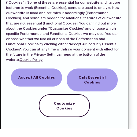
("Cookies "). Some of these are essential for our website and its core
features to work (Essential Cookies), some are used to analyze how
our website is used and optimize it accordingly (Performance
Cookies), and some are needed for additional features of our website
that are not essential (Functional Cookies). You can find out more
about the Cookies under “Customize Cookies” and choose which
specific Performance and Functional Cookies we may use. You can
choose whether we use all or none of the Performance and
Functional Cookies by clicking either "Accept All" or "Only Essential
Cookies". You can at any time withdraw your consent with effect for
the future in the Privacy Settings menu at the bottom of the
website.
Cookie Policy
Accept All Cookies
Only Essential
Cookies
Customize
Cookies