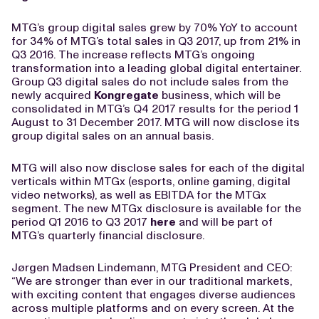
MTG’s group digital sales grew by 70% YoY to account
for 34% of MTG’s total sales in Q3 2017, up from 21% in
Q3 2016. The increase reflects MTG’s ongoing
transformation into a leading global digital entertainer.
Group Q3 digital sales do not include sales from the
newly acquired
Kongregate
business, which will be
consolidated in MTG’s Q4 2017 results for the period 1
August to 31 December 2017. MTG will now disclose its
group digital sales on an annual basis.
MTG will also now disclose sales for each of the digital
verticals within MTGx (esports, online gaming, digital
video networks), as well as EBITDA for the MTGx
segment. The new MTGx disclosure is available for the
period Q1 2016 to Q3 2017
here
and will be part of
MTG’s quarterly financial disclosure.
Jørgen Madsen Lindemann, MTG President and CEO:
“We are stronger than ever in our traditional markets,
with exciting content that engages diverse audiences
across multiple platforms and on every screen. At the