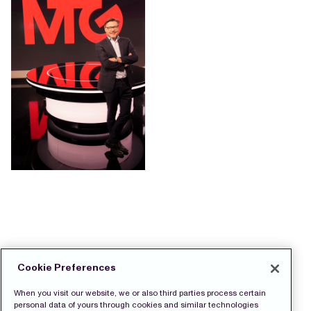
Cookie Preferences
When you visit our website, we or also third parties process certain
personal data of yours through cookies and similar technologies