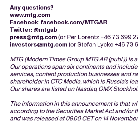
Any questions?
www.mtg.com
Facebook
:
facebook.com/MTGAB
Twitter
:
@mtgab
press@mtg.com
(or Per Lorentz +46 73 699 2
investors@mtg.com
(or Stefan Lycke +46 73 6
MTG (Modern Times Group MTG AB (publ.)) is an
Our operations span six continents and include
services, content production businesses and rad
shareholder in CTC Media, which is Russia’s l
Our shares are listed on Nasdaq OMX Stockhol
The information in this announcement is that w
according to the Securities Market Act and/or t
and was released at 09.00 CET on 14 November