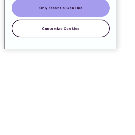
Only Essential Cookies
Customize Cookies