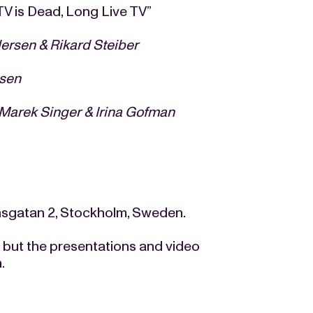
V is Dead, Long Live TV”
ersen & Rikard Steiber
sen
Marek Singer & Irina Gofman
nsgatan 2, Stockholm, Sweden.
t but the presentations and video
m
.