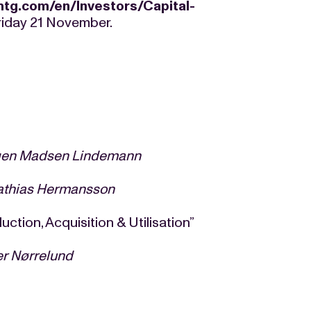
mtg.com/en/Investors/Capital-
riday 21 November.
gen
Madsen Lindemann
athias Hermansson
 Acquisition & Utilisation”
er Nørrelund