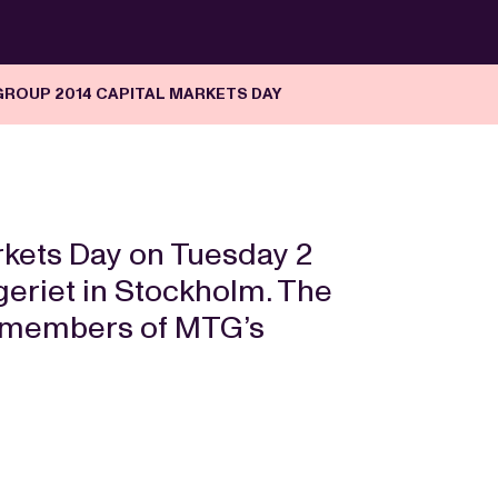
GROUP 2014 CAPITAL MARKETS DAY
arkets Day on Tuesday 2
riet in Stockholm. The
by members of MTG’s