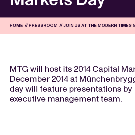
HOME
//
PRESSROOM
//
JOIN US AT THE MODERN TIMES 
MTG will host its 2014 Capital M
December 2014 at Münchenbrygge
day will feature presentations 
executive management team.