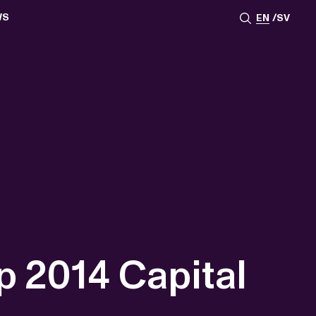
WS
EN
SV
ESSROOM
TATIONS
SS IMAGES
ATES
SCRIBE
AR
ACY ARCHIVE
ION
S
AY 2025
ON 2024
021
TS 2022
DAY 2022
p 2014 Capital