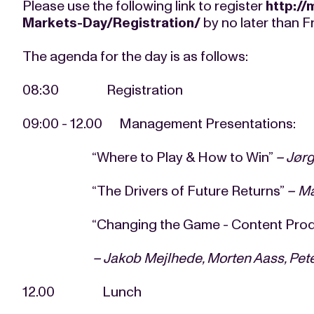
Please use the following link to register
http://
Markets-Day/Registration/
by no later than F
The agenda for the day is as follows:
08:30 Registration
09:00 - 12.00 Management Presentations:
“Where to Play & How to Win”
–
Jør
“The Drivers of Future Returns”
– M
“Changing the Game - Content Production,
–
Jakob Mejlhede, Morten Aass, Pet
12.00 Lunch