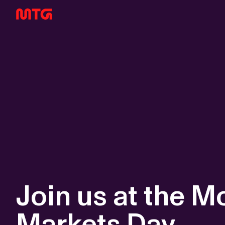
Join us at the 
Markets Day