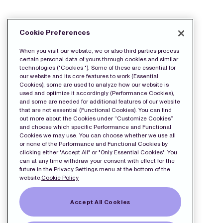
DOWNLOAD THE PRESS FILES:
Cookie Preferences
Release
When you visit our website, we or also third parties process
certain personal data of yours through cookies and similar
technologies ("Cookies "). Some of these are essential for
our website and its core features to work (Essential
Cookies), some are used to analyze how our website is
used and optimize it accordingly (Performance Cookies),
and some are needed for additional features of our website
that are not essential (Functional Cookies). You can find
out more about the Cookies under “Customize Cookies”
and choose which specific Performance and Functional
Cookies we may use. You can choose whether we use all
or none of the Performance and Functional Cookies by
clicking either "Accept All" or "Only Essential Cookies". You
can at any time withdraw your consent with effect for the
future in the Privacy Settings menu at the bottom of the
website.
Cookie Policy
Accept All Cookies