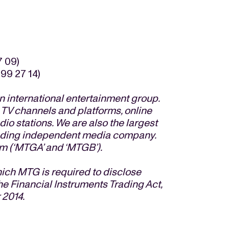
7 09)
99 27 14)
 international entertainment group.
 TV channels and platforms, online
io stations. We are also the largest
eading independent media company.
m (‘MTGA’ and ‘MTGB’).
hich MTG is required to disclose
he Financial Instruments Trading Act,
 2014.