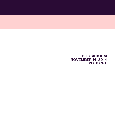
STOCKHOLM
NOVEMBER 14, 2014
09.00 CET