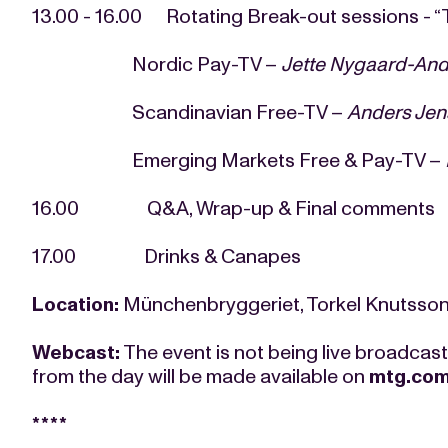
13.00 - 16.00 Rotating Break-out sessions - “T
Nordic Pay-TV –
Jette Nygaard-And
Scandinavian Free-TV –
Anders Jen
Emerging Markets Free & Pay-TV –
16.00 Q&A, Wrap-up & Final comments
17.00 Drinks & Canapes
Location:
Münchenbryggeriet, Torkel Knutsso
Webcast:
The event is not being live broadcas
from the day will be made available on
mtg.co
****