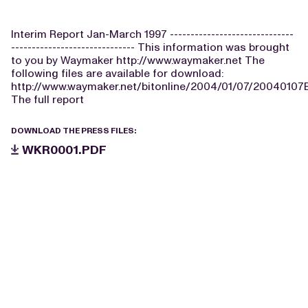
Interim Report Jan-March 1997 ------------------------------
------------------------------ This information was brought
to you by Waymaker http://www.waymaker.net The
following files are available for download:
http://www.waymaker.net/bitonline/2004/01/07/2004010
The full report
DOWNLOAD THE PRESS FILES:
WKR0001.PDF