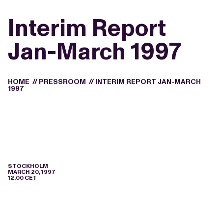
Interim Report
Jan-March 1997
HOME
//
PRESSROOM
//
INTERIM REPORT JAN-MARCH
1997
STOCKHOLM
MARCH 20, 1997
12.00 CET