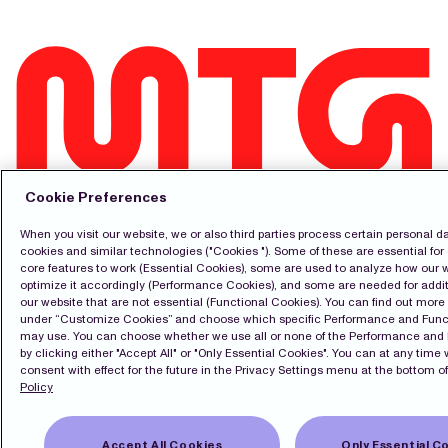
Contact
Cookie Preferences
Pressroom
Subscribe
When you visit our website, we or also third parties process certain personal d
LinkedIn
cookies and similar technologies ("Cookies "). Some of these are essential for 
Svenska
core features to work (Essential Cookies), some are used to analyze how our 
optimize it accordingly (Performance Cookies), and some are needed for addit
Cookie Policy
our website that are not essential (Functional Cookies). You can find out mor
Privacy Policy
under “Customize Cookies” and choose which specific Performance and Func
may use. You can choose whether we use all or none of the Performance and
by clicking either "Accept All" or "Only Essential Cookies". You can at any time
consent with effect for the future in the Privacy Settings menu at the bottom of
Copyright Modern Times Group MTG AB
Policy
Privacy Settings
Accept All Cookies
Only Essential C