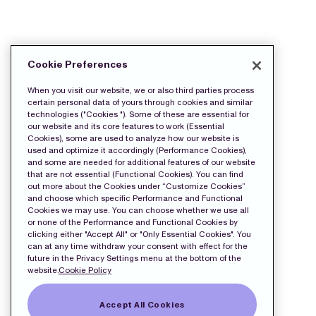
DOWNLOAD THE PRESS FILES:
Cookie Preferences
wkr0001.pdf
When you visit our website, we or also third parties process
certain personal data of yours through cookies and similar
technologies ("Cookies "). Some of these are essential for
our website and its core features to work (Essential
Cookies), some are used to analyze how our website is
used and optimize it accordingly (Performance Cookies),
and some are needed for additional features of our website
that are not essential (Functional Cookies). You can find
out more about the Cookies under “Customize Cookies”
and choose which specific Performance and Functional
Cookies we may use. You can choose whether we use all
or none of the Performance and Functional Cookies by
clicking either "Accept All" or "Only Essential Cookies". You
can at any time withdraw your consent with effect for the
future in the Privacy Settings menu at the bottom of the
website.
Cookie Policy
Accept All Cookies