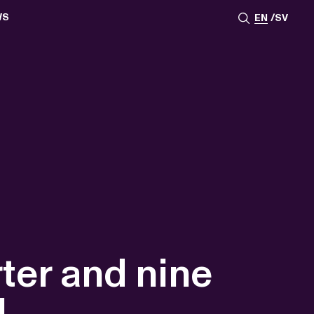
WS
EN
SV
ESSROOM
TATIONS
SS IMAGES
ATES
SCRIBE
AR
ACY ARCHIVE
ION
S
AY 2025
ON 2024
021
TS 2022
DAY 2022
rter and nine
1