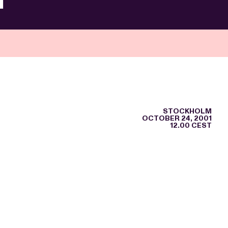
STOCKHOLM
OCTOBER 24, 2001
12.00 CEST