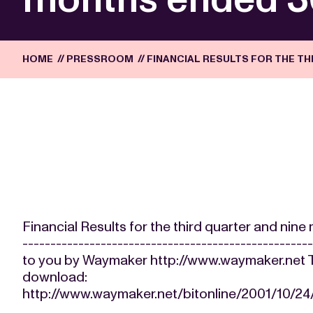
HOME
//
PRESSROOM
//
FINANCIAL RESULTS FOR THE T
Financial Results for the third quarter and ni
-------------------------------------------------
to you by Waymaker http://www.waymaker.net The
download:
http://www.waymaker.net/bitonline/2001/10/