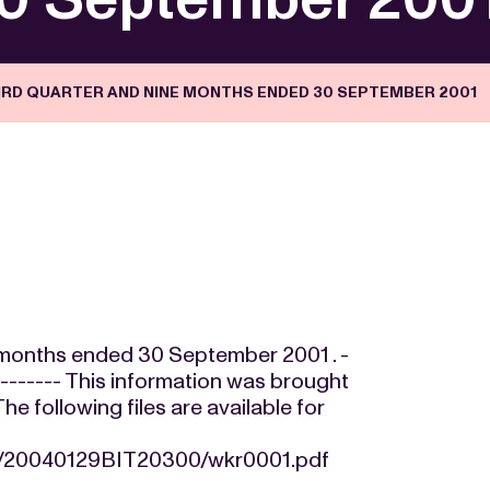
HIRD QUARTER AND NINE MONTHS ENDED 30 SEPTEMBER 2001
ne months ended 30 September 2001 . -
---------- This information was brought
 following files are available for
24/20040129BIT20300/wkr0001.pdf