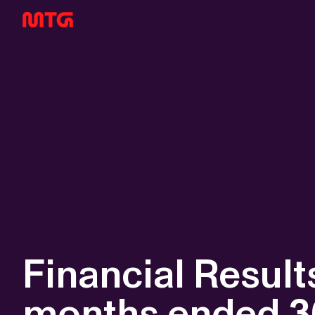
Financial Results
months ended 3