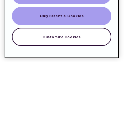
Only Essential Cookies
Customize Cookies