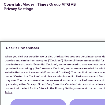
Copyright Modern Times Group MTG AB
Privacy Settings
Cookie Preferences
When you visit our website, we or also third parties process certain personal d
cookies and similar technologies ("Cookies "). Some of these are essential for 
core features to work (Essential Cookies), some are used to analyze how our 
optimize it accordingly (Performance Cookies), and some are needed for additi
website that are not essential (Functional Cookies). You can find out more ab
under “Customize Cookies” and choose which specific Performance and Func
may use. You can choose whether we use all or none of the Performance and
by clicking either "Accept All" or "Only Essential Cookies". You can at any time
consent with effect for the future in the Privacy Settings menu at the bottom of
Policy