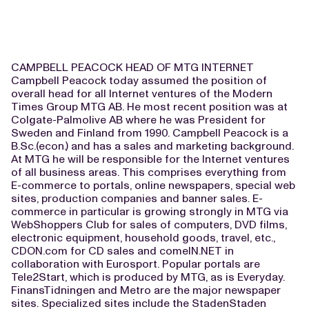
CAMPBELL PEACOCK HEAD OF MTG INTERNET
Campbell Peacock today assumed the position of
overall head for all Internet ventures of the Modern
Times Group MTG AB. He most recent position was at
Colgate-Palmolive AB where he was President for
Sweden and Finland from 1990. Campbell Peacock is a
B.Sc.(econ.) and has a sales and marketing background.
At MTG he will be responsible for the Internet ventures
of all business areas. This comprises everything from
E-commerce to portals, online newspapers, special web
sites, production companies and banner sales. E-
commerce in particular is growing strongly in MTG via
WebShoppers Club for sales of computers, DVD films,
electronic equipment, household goods, travel, etc.,
CDON.com for CD sales and comeIN.NET in
collaboration with Eurosport. Popular portals are
Tele2Start, which is produced by MTG, as is Everyday.
FinansTidningen and Metro are the major newspaper
sites. Specialized sites include the StadenStaden