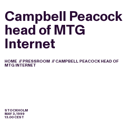
Campbell Peacock
head of MTG
Internet
HOME
//
PRESSROOM
//
CAMPBELL PEACOCK HEAD OF
MTG INTERNET
STOCKHOLM
MAY 3, 1999
13.00 CEST