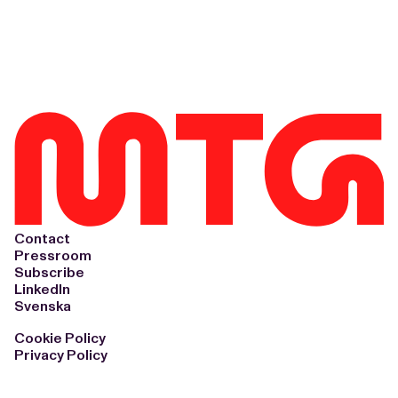
Contact
Pressroom
Subscribe
LinkedIn
Svenska
Cookie Policy
Privacy Policy