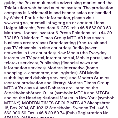
guide, the Bazar multimedia advertising market and the
TeleAuktion web-based auction system. The production
company is NoName4Us and banner sales are handled
by Webad. For further information, please visit
www.mtg.se, or email
info@mtg.se
or contact: Hans-
Holger Albrecht, President & CEO tel: +46 8 562 000 50
Matthew Hooper, Investor & Press Relations tel: +44 20
7321 5010 Modern Times Group MTG AB has seven
business areas: Viasat Broadcasting (free-to-air and
pay TV channels in nine countries), Radio (seven
networks in five countries), New Media (the Everyday
interactive TV portal, Internet portal, Mobile portal, and
teletext services), Publishing (financial news and
information services), Modern Interactive (home
shopping, e-commerce, and logistics), SDI Media
(subtitling and dubbing services), and Modern Studios
(content production and library). Modern Times Group
MTG AB's class A and B shares are listed on the
Stockholmsbörsen O-list (symbols: MTGA and MTGB)
and on the Nasdaq National Market in New York (symbol:
MTGNY). MODERN TIMES GROUP MTG AB Skeppsbron
18, Box 2094, SE-103 13 Stockholm, Sweden Tel. +46 8
562 000 50 Fax. +46 8 20 50 74 (Publ) Registration No.
556309- 9158 www.mtg.se ------------------------------------