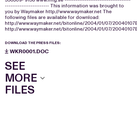
------------------------ This information was brought to
you by Waymaker http://www.waymaker.net The
following files are available for download:
http://www.waymaker.net/bitonline/2004/01/07/2004010
http://www.waymaker.net/bitonline/2004/01/07/2004010
DOWNLOAD THE PRESS FILES:
WKR0001.DOC
SEE
MORE
FILES