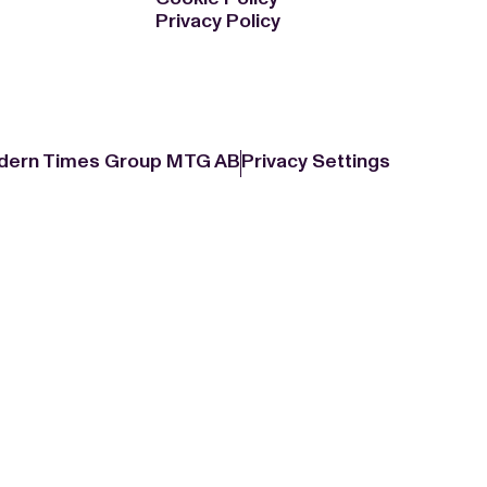
Privacy Policy
dern Times Group MTG AB
Privacy Settings