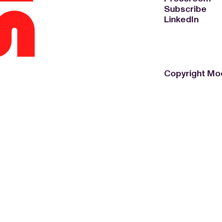
Subscribe
LinkedIn
Copyright Mo