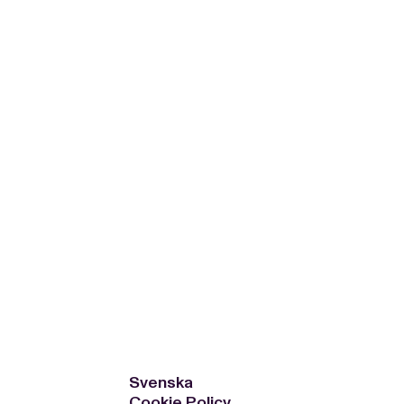
WS
EN
SV
ESSROOM
TATIONS
SS IMAGES
ATES
SCRIBE
AR
ACY ARCHIVE
ION
S
AY 2025
ON 2024
021
TS 2022
DAY 2022
Svenska
Cookie Policy