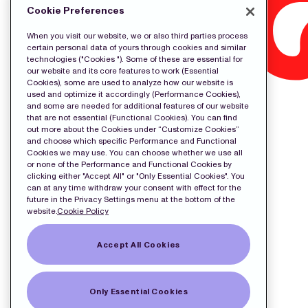
Cookie Preferences
When you visit our website, we or also third parties process
certain personal data of yours through cookies and similar
technologies ("Cookies "). Some of these are essential for
our website and its core features to work (Essential
Cookies), some are used to analyze how our website is
used and optimize it accordingly (Performance Cookies),
and some are needed for additional features of our website
that are not essential (Functional Cookies). You can find
out more about the Cookies under “Customize Cookies”
and choose which specific Performance and Functional
Cookies we may use. You can choose whether we use all
or none of the Performance and Functional Cookies by
clicking either "Accept All" or "Only Essential Cookies". You
can at any time withdraw your consent with effect for the
future in the Privacy Settings menu at the bottom of the
website.
Cookie Policy
Accept All Cookies
Only Essential Cookies