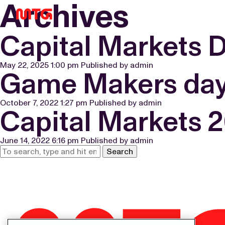
Archives
Capital Markets 
May 22, 2025 1:00 pm
Published by
admin
Game Makers day
October 7, 2022 1:27 pm
Published by
admin
Capital Markets 
June 14, 2022 6:16 pm
Published by
admin
Search