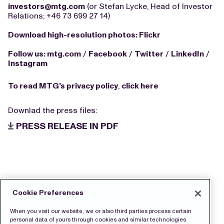
investors@mtg.com
(or Stefan Lycke, Head of Investor
Relations; +46 73 699 27 14)
Download high-resolution photos:
Flickr
Follow us:
mtg.com
/
Facebook
/
Twitter
/
LinkedIn
/
Instagram
To read MTG’s privacy policy
,
click here
Downlad the press files:
PRESS RELEASE IN PDF
Cookie Preferences
When you visit our website, we or also third parties process certain
personal data of yours through cookies and similar technologies