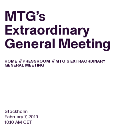
MTG’s
Extraordinary
General Meeting
HOME
//
PRESSROOM
//
MTG’S EXTRAORDINARY
GENERAL MEETING
Stockholm
February 7, 2019
10.10 AM CET