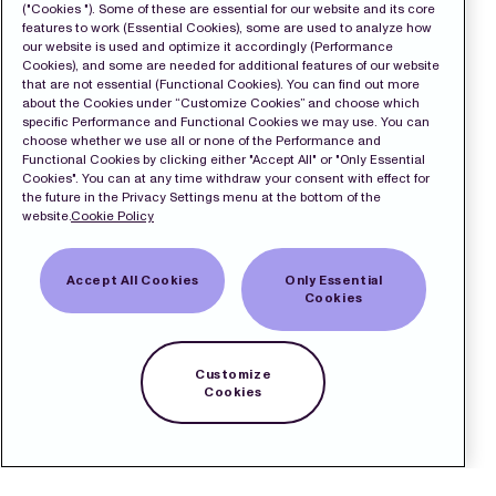
("Cookies "). Some of these are essential for our website and its core
features to work (Essential Cookies), some are used to analyze how
our website is used and optimize it accordingly (Performance
Cookies), and some are needed for additional features of our website
that are not essential (Functional Cookies). You can find out more
about the Cookies under “Customize Cookies” and choose which
specific Performance and Functional Cookies we may use. You can
choose whether we use all or none of the Performance and
Functional Cookies by clicking either "Accept All" or "Only Essential
Cookies". You can at any time withdraw your consent with effect for
the future in the Privacy Settings menu at the bottom of the
website.
Cookie Policy
Accept All Cookies
Only Essential
Cookies
Customize
Cookies