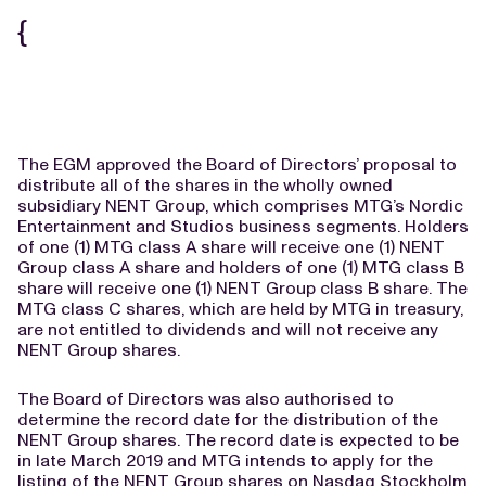
{
The EGM approved the Board of Directors’ proposal to
distribute all of the shares in the wholly owned
subsidiary NENT Group, which comprises MTG’s Nordic
Entertainment and Studios business segments. Holders
of one (1) MTG class A share will receive one (1) NENT
Group class A share and holders of one (1) MTG class B
share will receive one (1) NENT Group class B share. The
MTG class C shares, which are held by MTG in treasury,
are not entitled to dividends and will not receive any
NENT Group shares.
The Board of Directors was also authorised to
determine the record date for the distribution of the
NENT Group shares. The record date is expected to be
in late March 2019 and MTG intends to apply for the
listing of the NENT Group shares on Nasdaq Stockholm