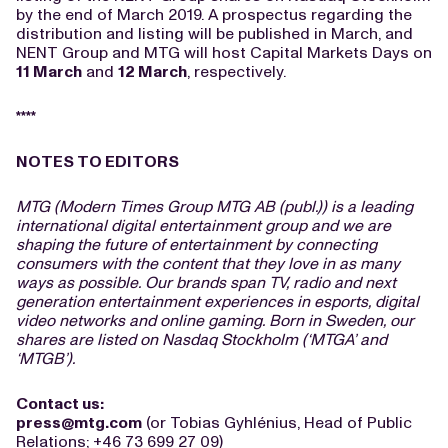
by the end of March 2019. A prospectus regarding the
distribution and listing will be published in March, and
NENT Group and MTG will host Capital Markets Days on
11 March
and
12 March
, respectively.
****
NOTES TO EDITORS
MTG (Modern Times Group MTG AB (publ.)) is a leading
international digital entertainment group and we are
shaping the future of entertainment by connecting
consumers with the content that they love in as many
ways as possible. Our brands span TV, radio and next
generation entertainment experiences in esports, digital
video networks and online gaming. Born in Sweden, our
shares are listed on Nasdaq Stockholm (‘MTGA’ and
‘MTGB’).
Contact us:
press@mtg.com
(or Tobias Gyhlénius, Head of Public
Relations; +46 73 699 27 09)